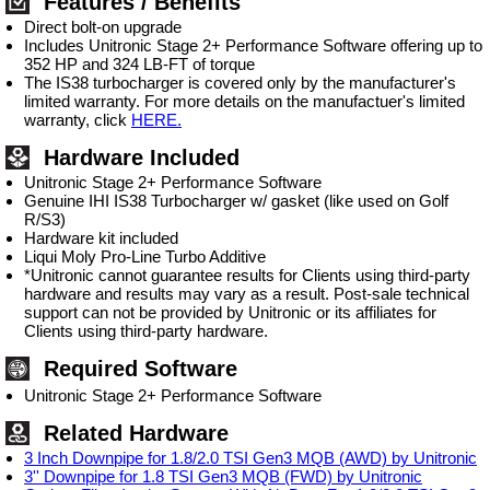
Features / Benefits
Direct bolt-on upgrade
Includes Unitronic Stage 2+ Performance Software offering up to
352 HP and 324 LB-FT of torque
The IS38 turbocharger is covered only by the manufacturer's
limited warranty. For more details on the manufactuer's limited
warranty, click
HERE.
Hardware Included
Unitronic Stage 2+ Performance Software
Genuine IHI IS38 Turbocharger w/ gasket (like used on Golf
R/S3)
Hardware kit included
Liqui Moly Pro-Line Turbo Additive
*Unitronic cannot guarantee results for Clients using third-party
hardware and results may vary as a result. Post-sale technical
support can not be provided by Unitronic or its affiliates for
Clients using third-party hardware.
Required Software
Unitronic Stage 2+ Performance Software
Related Hardware
3 Inch Downpipe for 1.8/2.0 TSI Gen3 MQB (AWD) by Unitronic
3'' Downpipe for 1.8 TSI Gen3 MQB (FWD) by Unitronic