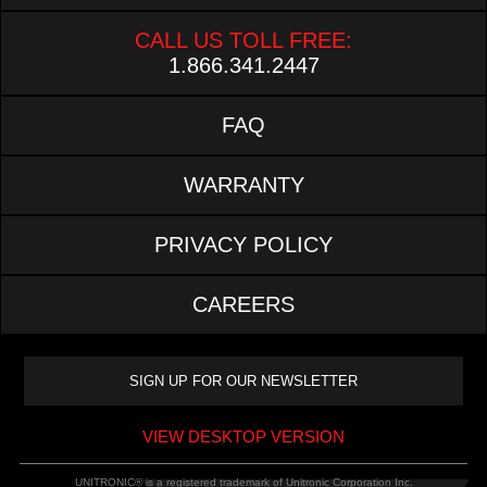
CALL US TOLL FREE:
1.866.341.2447
FAQ
WARRANTY
PRIVACY POLICY
CAREERS
VIEW DESKTOP VERSION
UNITRONIC® is a registered trademark of Unitronic Corporation Inc.