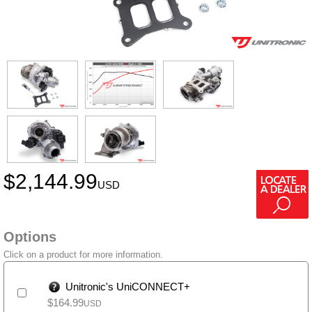
$
2,144.99
USD
Options
Click on a product for more information.
Unitronic's UniCONNECT+
$
164.99
USD