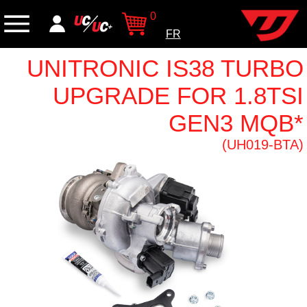
0
FR
UNITRONIC IS38 TURBO
UPGRADE FOR 1.8TSI
GEN3 MQB*
(UH019-BTA)