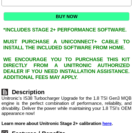
BUY NOW
*INCLUDES STAGE 2+ PERFORMANCE SOFTWARE.
MUST PURCHASE A UNICONNECT+ CABLE TO
INSTALL THE INCLUDED SOFTWARE FROM HOME.
WE ENCOURAGE YOU TO PURCHASE THIS KIT
DIRECTLY FROM A UNITRONIC AUTHORIZED
DEALER IF YOU NEED INSTALLATION ASSISTANCE.
ADDITIONAL FEES MAY APPLY.
Description
Unitronic's IS38 Turbocharger Upgrade for the 1.8 TSI Gen3 MQB
engine is the perfect combination of performance, reliability, and
drivability. Deliver the power while maintaining your 1.8 TSI's OEM
appearance now!
Learn more about Unitronic Stage 2+ calibration
here
.