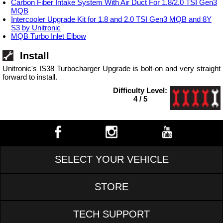
Carbon Fiber Intake System With Air Duct For 1.8/2.0 TSI Gen3
MQB
Intercooler Upgrade Kit for 1.8 and 2.0 TSI Gen3 MQB and 8Y
S3 by Unitronic
MQB Turbo Inlet Elbow
Install
Unitronic's IS38 Turbocharger Upgrade is bolt-on and very straight
forward to install.
Difficulty Level:
4 / 5
SELECT YOUR VEHICLE
STORE
TECH SUPPORT