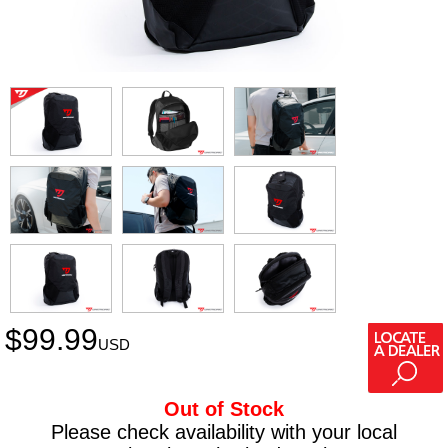
$
99.99
USD
Out of Stock
Please check availability with your local