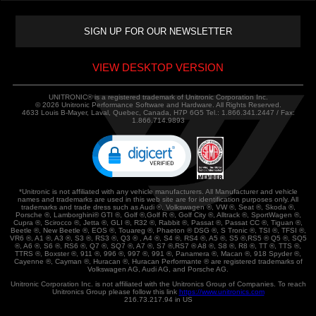
VIEW DESKTOP VERSION
UNITRONIC® is a registered trademark of Unitronic Corporation Inc.
© 2026 Unitronic Performance Software and Hardware. All Rights Reserved.
4633 Louis B-Mayer, Laval, Quebec, Canada, H7P 6G5 Tel.: 1.866.341.2447 / Fax:
1.866.714.9893
*Unitronic is not affiliated with any vehicle manufacturers. All Manufacturer and vehicle
names and trademarks are used in this web site are for identification purposes only. All
trademarks and trade dress such as Audi ®, Volkswagen ®, VW ®, Seat ®, Skoda ®,
Porsche ®, Lamborghini® GTI ®, Golf ®,Golf R ®, Golf City ®, Alltrack ®, SportWagen ®,
Cupra ®, Scirocco ®, Jetta ®, GLI ®, R32 ®, Rabbit ®, Passat ®, Passat CC ®, Tiguan ®,
Beetle ®, New Beetle ®, EOS ®, Touareg ®, Phaeton ® DSG ®, S Tronic ®, TSI ®, TFSI ®,
VR6 ®, A1 ®, A3 ®, S3 ®, RS3 ®, Q3 ® , A4 ®, S4 ®, RS4 ®, A5 ®, S5 ®,RS5 ® Q5 ®, SQ5
®, A6 ®, S6 ®, RS6 ®, Q7 ®, SQ7 ®, A7 ®, S7 ®,RS7 ® A8 ®, S8 ®, R8 ®, TT ®, TTS ®,
TTRS ®, Boxster ®, 911 ®, 996 ®, 997 ®, 991 ®, Panamera ®, Macan ®, 918 Spyder ®,
Cayenne ®, Cayman ®, Huracan ®, Huracan Performante ® are registered trademarks of
Volkswagen AG, Audi AG, and Porsche AG.
Unitronic Corporation Inc. is not affiliated with the Unitronics Group of Companies. To reach
Unitronics Group please follow this link
https://www.unitronics.com
216.73.217.94 in US