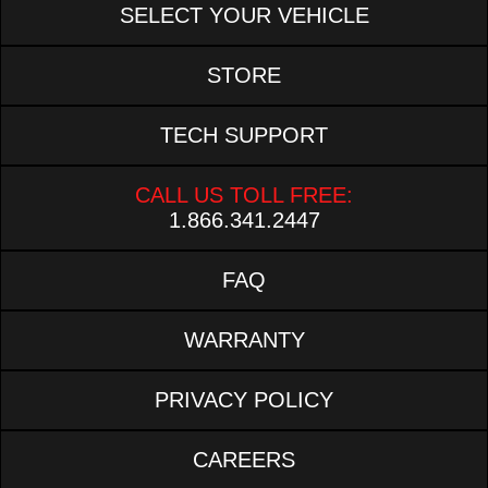
SELECT YOUR VEHICLE
STORE
TECH SUPPORT
CALL US TOLL FREE:
1.866.341.2447
FAQ
WARRANTY
PRIVACY POLICY
CAREERS