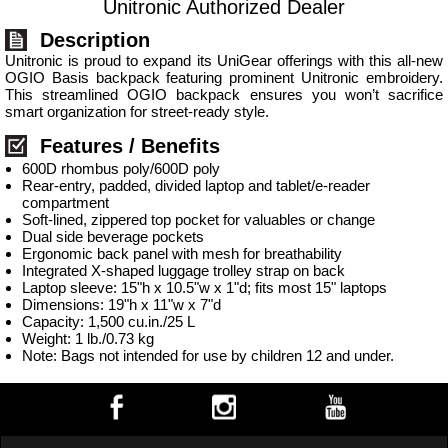
Unitronic Authorized Dealer
Description
Unitronic is proud to expand its UniGear offerings with this all-new
OGIO Basis backpack featuring prominent Unitronic embroidery.
This streamlined OGIO backpack ensures you won’t sacrifice
smart organization for street-ready style.
Features / Benefits
600D rhombus poly/600D poly
Rear-entry, padded, divided laptop and tablet/e-reader
compartment
Soft-lined, zippered top pocket for valuables or change
Dual side beverage pockets
Ergonomic back panel with mesh for breathability
Integrated X-shaped luggage trolley strap on back
Laptop sleeve: 15"h x 10.5"w x 1"d; fits most 15" laptops
Dimensions: 19"h x 11"w x 7"d
Capacity: 1,500 cu.in./25 L
Weight: 1 lb./0.73 kg
Note: Bags not intended for use by children 12 and under.