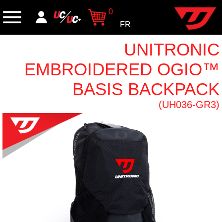
0
FR
UNITRONIC
EMBROIDERED OGIO™
BASIS BACKPACK
(UH036-GR3)