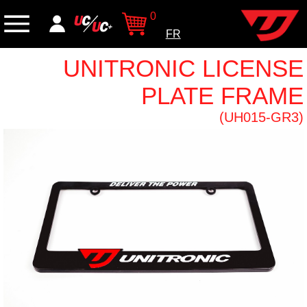
0
FR
UNITRONIC LICENSE
PLATE FRAME
(UH015-GR3)