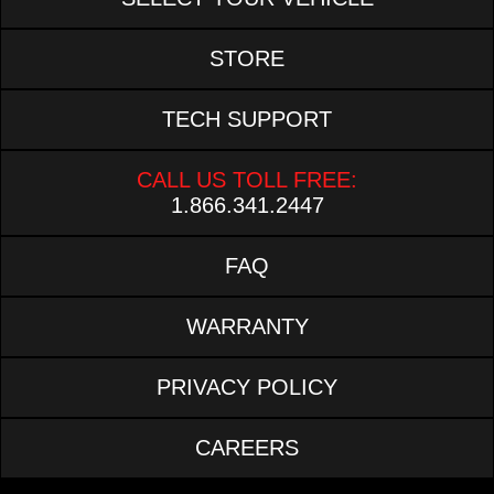
STORE
TECH SUPPORT
CALL US TOLL FREE:
1.866.341.2447
FAQ
WARRANTY
PRIVACY POLICY
CAREERS