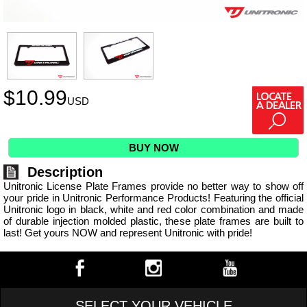
$
10.99
USD
BUY NOW
Description
Unitronic License Plate Frames provide no better way to show off
your pride in Unitronic Performance Products! Featuring the official
Unitronic logo in black, white and red color combination and made
of durable injection molded plastic, these plate frames are built to
last! Get yours NOW and represent Unitronic with pride!
SELECT YOUR VEHICLE