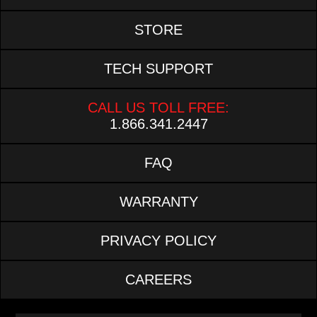
STORE
TECH SUPPORT
CALL US TOLL FREE:
1.866.341.2447
FAQ
WARRANTY
PRIVACY POLICY
CAREERS