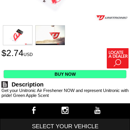
$
2.74
USD
BUY NOW
Description
Get your Unitronic Air Freshener NOW and represent Unitronic with
pride! Green Apple Scent
SELECT YOUR VEHICLE