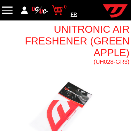
0
FR
UNITRONIC AIR
FRESHENER (GREEN
APPLE)
(UH028-GR3)