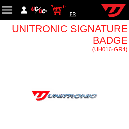
0
FR
UNITRONIC SIGNATURE
BADGE
(UH016-GR4)