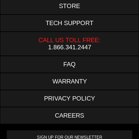
STORE
TECH SUPPORT
CALL US TOLL FREE:
1.866.341.2447
FAQ
WARRANTY
PRIVACY POLICY
CAREERS