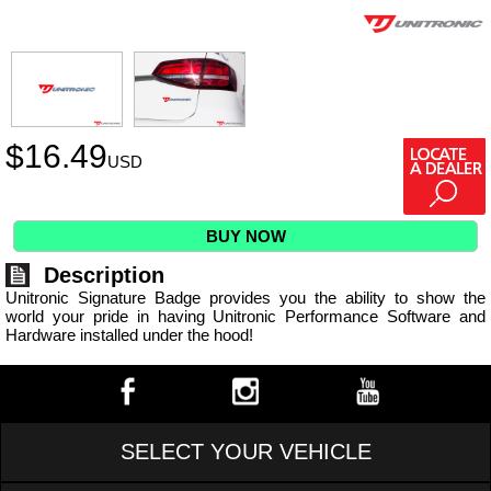
$
16.49
USD
BUY NOW
Description
Unitronic Signature Badge provides you the ability to show the
world your pride in having Unitronic Performance Software and
Hardware installed under the hood!
SELECT YOUR VEHICLE