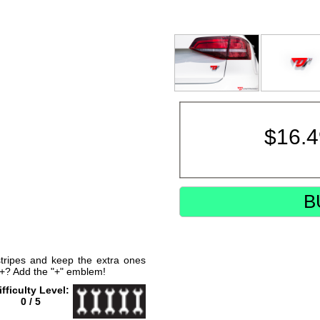
$
16.
B
 stripes and keep the extra ones
2+? Add the "+" emblem!
ifficulty Level:
0 / 5