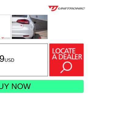
49
USD
UY NOW