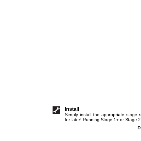
Install
Simply install the appropriate stage
for later! Running Stage 1+ or Stage 
D