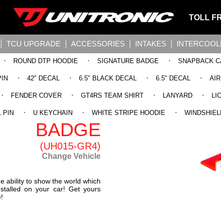
TOLL F
TCU UPGRADE
ACCESSORIES
INTAKES
INTERCOOL
·
·
·
ROUND DTP HOODIE
SIGNATURE BADGE
SNAPBACK C
·
·
·
·
PIN
42" DECAL
6.5" BLACK DECAL
6.5" DECAL
AI
·
·
·
·
FENDER COVER
GT4RS TEAM SHIRT
LANYARD
LI
NIC STAGE
·
·
·
 PIN
U KEYCHAIN
WHITE STRIPE HOODIE
WINDSHIEL
BADGE
(UH015-GR4)
Change Vehicle
 ability to show the world which
nstalled on your car! Get yours
!