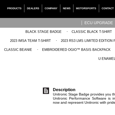
PRODUCTS
DEALERS
COMPANY
NEWS
MOTORSPORTS
CONTACT
ECU UPGRADE
·
BLACK STAGE BADGE
CLASSIC BLACK T-SHIRT
·
2023 IMSA TEAM T-SHIRT
2023 RS3 LMS LIMITED EDITION 
·
CLASSIC BEANIE
EMBROIDERED OGIO™ BASIS BACKPACK
UNITRO
U ENAMEL
Description
Unitronic Stage Badge provides you the
Unitronic Performance Software is i
now and represent Unitronic with pride