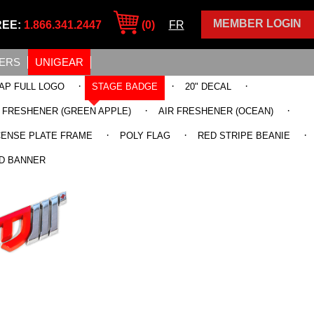
MEMBER LOGIN
REE:
1.866.341.2447
(0)
FR
ERS
UNIGEAR
·
·
·
AP FULL LOGO
STAGE BADGE
20" DECAL
·
·
R FRESHENER (GREEN APPLE)
AIR FRESHENER (OCEAN)
·
·
·
CENSE PLATE FRAME
POLY FLAG
RED STRIPE BEANIE
D BANNER