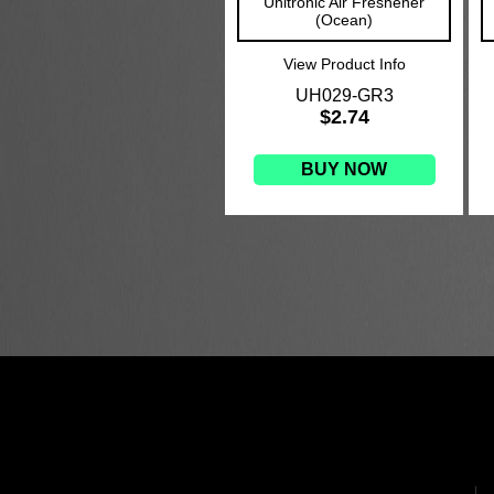
Unitronic Air Freshener
(Ocean)
View Product Info
UH029-GR3
$2.74
BUY NOW