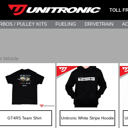
TOLL F
RBOS / PULLEY KITS
FUELING
DRIVETRAIN
A
t Vehicle
GT4RS Team Shirt
Unitronic White Stripe Hoodie
U