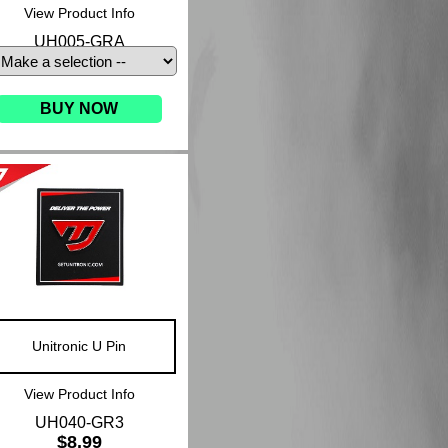
View Product Info
UH005-GRA
BUY NOW
Unitronic U Pin
View Product Info
UH040-GR3
$8.99