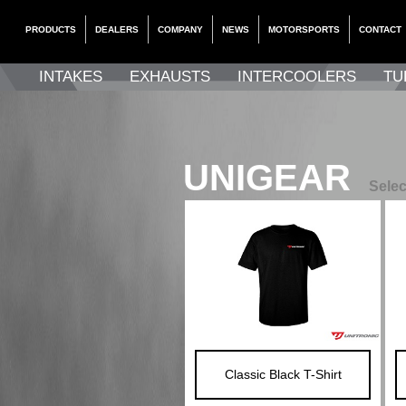
PRODUCTS
DEALERS
COMPANY
NEWS
MOTORSPORTS
CONTACT
INTAKES
EXHAUSTS
INTERCOOLERS
TU
UNIGEAR
Selec
Classic Black T-Shirt