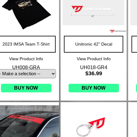
2023 IMSA Team T-Shirt
Unitronic 42" Decal
View Product Info
View Product Info
UH008-GRA
UH018-GR4
$36.99
BUY NOW
BUY NOW