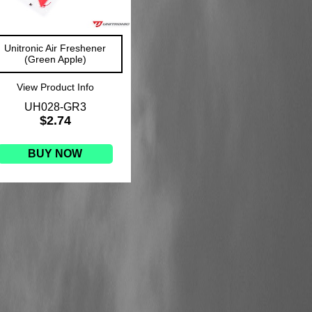
Unitronic Air Freshener
(Green Apple)
View Product Info
UH028-GR3
$2.74
BUY NOW