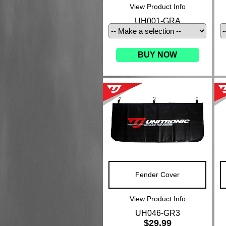
View Product Info
UH001-GRA
BUY NOW
Fender Cover
View Product Info
UH046-GR3
$29.99