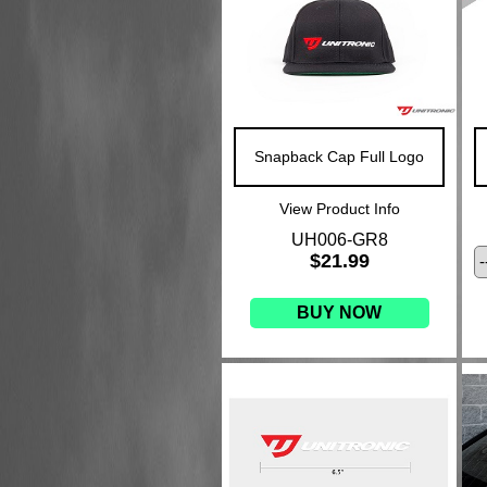
Snapback Cap Full Logo
View Product Info
UH006-GR8
$21.99
BUY NOW