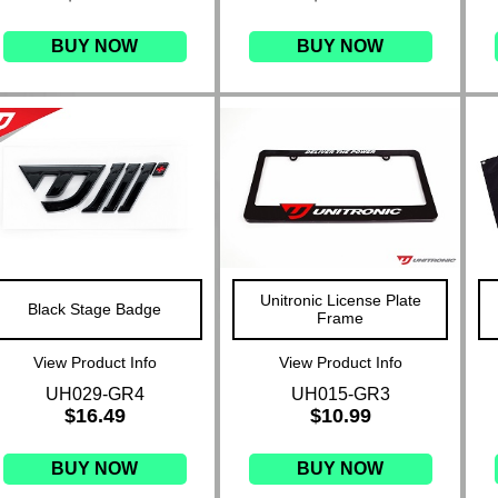
BUY NOW
BUY NOW
Unitronic License Plate
Black Stage Badge
Frame
View Product Info
View Product Info
UH029-GR4
UH015-GR3
$16.49
$10.99
BUY NOW
BUY NOW