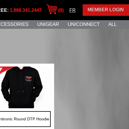
MEMBER LOGIN
REE:
1.866.341.2447
(0)
FR
CCESSORIES
UNIGEAR
UNICONNECT
ALL
nitronic Round DTP Hoodie