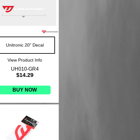
Unitronic 20" Decal
View Product Info
UH010-GR4
$14.29
BUY NOW