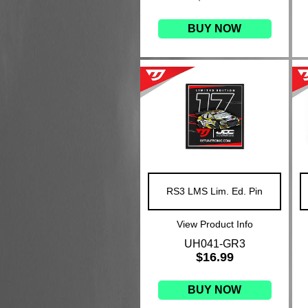
BUY NOW
RS3 LMS Lim. Ed. Pin
View Product Info
UH041-GR3
$16.99
BUY NOW