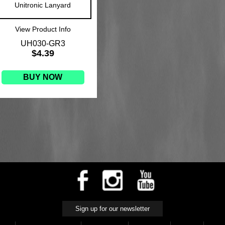
Unitronic Lanyard
View Product Info
UH030-GR3
$4.39
BUY NOW