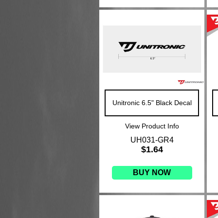
Unitronic 6.5" Black Decal
View Product Info
UH031-GR4
$1.64
BUY NOW