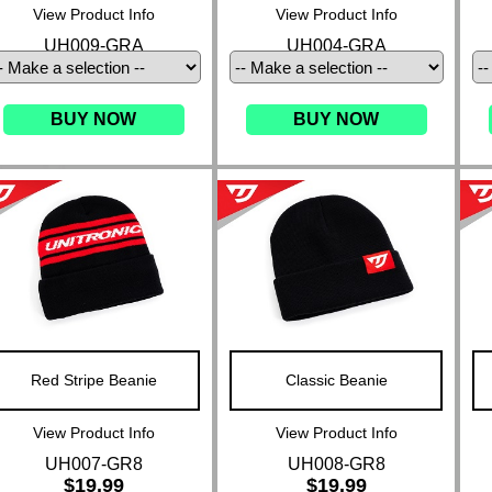
View Product Info
View Product Info
UH009-GRA
UH004-GRA
BUY NOW
BUY NOW
Red Stripe Beanie
Classic Beanie
View Product Info
View Product Info
UH007-GR8
UH008-GR8
$19.99
$19.99