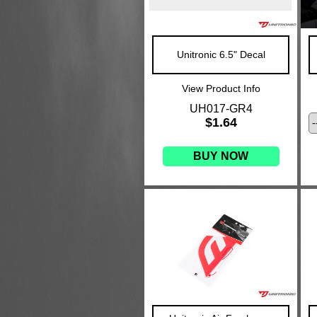
Unitronic 6.5" Decal
View Product Info
UH017-GR4
$1.64
BUY NOW