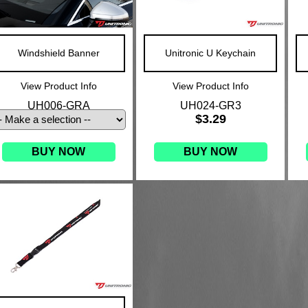
Windshield Banner
Unitronic U Keychain
View Product Info
View Product Info
UH006-GRA
UH024-GR3
$3.29
BUY NOW
BUY NOW