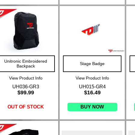
Unitronic Embroidered
Stage Badge
Backpack
View Product Info
View Product Info
UH036-GR3
UH015-GR4
$99.99
$16.49
OUT OF STOCK
BUY NOW