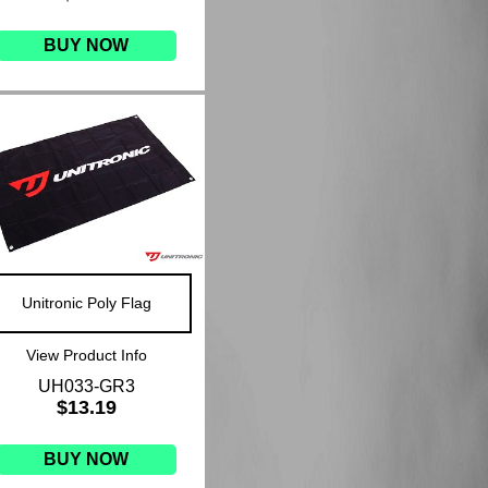
BUY NOW
Unitronic Poly Flag
View Product Info
UH033-GR3
$13.19
BUY NOW