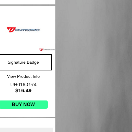
Signature Badge
View Product Info
UH016-GR4
$16.49
BUY NOW