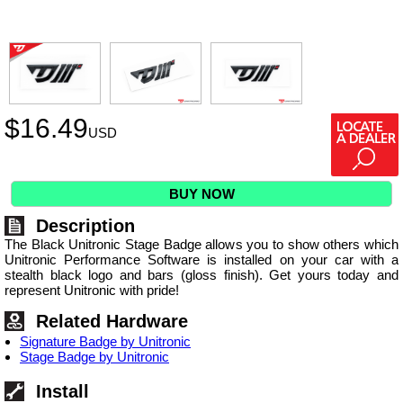
$
16.49
USD
BUY NOW
Description
The Black Unitronic Stage Badge allows you to show others which
Unitronic Performance Software is installed on your car with a
stealth black logo and bars (gloss finish). Get yours today and
represent Unitronic with pride!
Related Hardware
Signature Badge by Unitronic
Stage Badge by Unitronic
Install