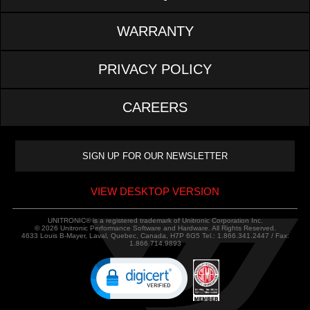
WARRANTY
PRIVACY POLICY
CAREERS
VIEW DESKTOP VERSION
UNITRONIC® is a registered trademark of Unitronic Corporation Inc.
© 2026 Unitronic Performance Software and Hardware. All Rights Reserved.
4633 Louis B-Mayer, Laval, Quebec, Canada, H7P 6G5 Tel.: 1.866.341.2447 / Fax:
1.866.714.9893