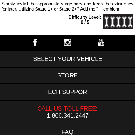
Simply install the appropriate stage bars and keep the extra ones
for later. Utilizing Stage 1+ or Stage 2+? Add the "+" emblem!
Difficulty Level:
0 / 5
SELECT YOUR VEHICLE
STORE
TECH SUPPORT
CALL US TOLL FREE:
1.866.341.2447
FAQ