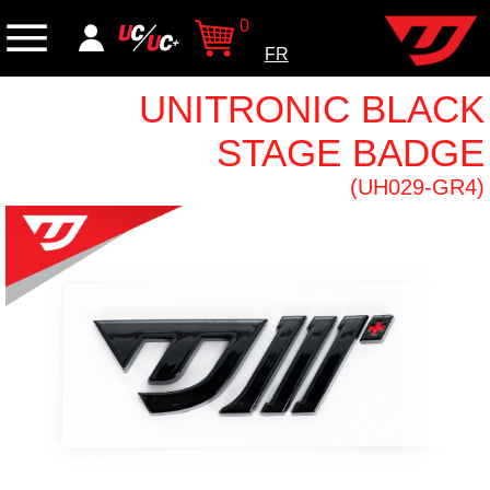
0
FR
UNITRONIC BLACK
STAGE BADGE
(UH029-GR4)