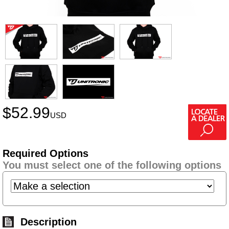
$
52.99
USD
Required Options
You must select one of the following options
Description