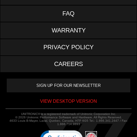
FAQ
WARRANTY
PRIVACY POLICY
CAREERS
VIEW DESKTOP VERSION
UNITRONIC® is a registered trademark of Unitronic Corporation Inc.
© 2026 Unitronic Performance Software and Hardware. All Rights Reserved.
4633 Louis B-Mayer, Laval, Quebec, Canada, H7P 6G5 Tel.: 1.866.341.2447 / Fax:
1.866.714.9893