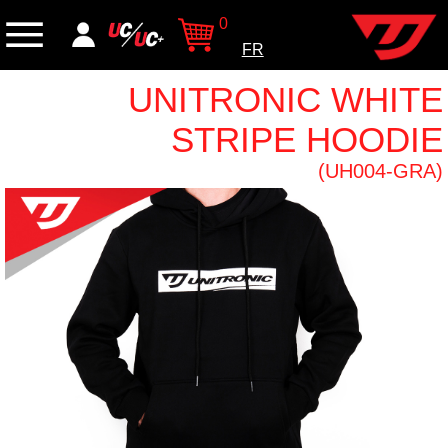
0
FR
UNITRONIC WHITE
STRIPE HOODIE
(UH004-GRA)