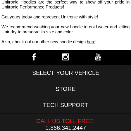
Unitronic Hoodies are the perfect way to show off your pride in
Unitronic Performance Products!
Get yours today and represent Unitronic with style!
We recommend washing your new hoodie in cold water and letting
it air dry to preserve its size and color.
Also, check out our other new hoodie design
here
!
SELECT YOUR VEHICLE
STORE
TECH SUPPORT
CALL US TOLL FREE:
1.866.341.2447