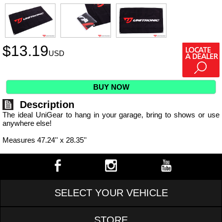
$
13.19
USD
BUY NOW
Description
The ideal UniGear to hang in your garage, bring to shows or use
anywhere else!
Measures 47.24'' x 28.35''
SELECT YOUR VEHICLE
STORE