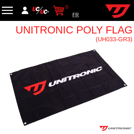
0
FR
UNITRONIC POLY FLAG
(UH033-GR3)