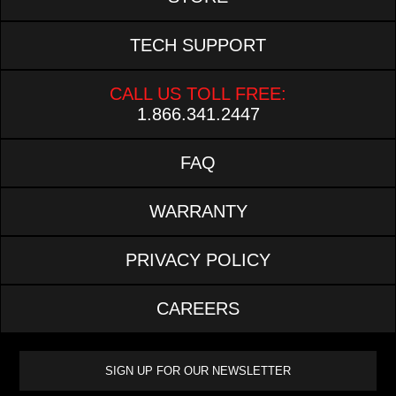
TECH SUPPORT
CALL US TOLL FREE:
1.866.341.2447
FAQ
WARRANTY
PRIVACY POLICY
CAREERS