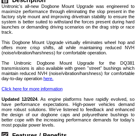
Unitronic's all-new Dogbone Mount Upgrade was engineered to
maximize performance through eliminating the slop present in the
factory style mount and improving drivetrain stability to ensure the
system is better suited to withstand the forces present during hard
launches or demanding driving scenarios on the drag strip or race
track.
This Dogbone Mount Upgrade virtually eliminates wheel hop and
offers more crisp shifts, all while maintaining reduced NVH
(noise/vibration/harshness) for comfortable operation.
The Unitronic Dogbone Mount Upgrade for the DQ381
transmissions is also available with green ''street'' bushings which
maintain reduced NVH (noise/vibration/harshness) for comfortable
day-to-day operation
here.
Click here for more information
Updated 12/2024
. As engine platforms have rapidly evolved, so
have performance expectations. High-power vehicles demand
more robust solutions. We've listened to feedback and enhanced
the design of our dogbone caps and polyurethane bushings to
better cope with the increasing performance demands for today's
most popular power levels.
Features / Benefits