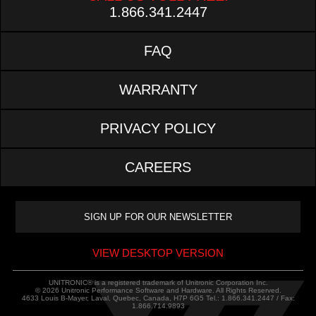
1.866.341.2447
FAQ
WARRANTY
PRIVACY POLICY
CAREERS
VIEW DESKTOP VERSION
UNITRONIC® is a registered trademark of Unitronic Corporation Inc.
© 2026 Unitronic Performance Software and Hardware. All Rights Reserved.
4633 Louis B-Mayer, Laval, Quebec, Canada, H7P 6G5 Tel.: 1.866.341.2447 / Fax:
1.866.714.9893