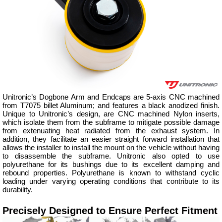
Unitronic’s Dogbone Arm and Endcaps are 5-axis CNC machined
from T7075 billet Aluminum; and features a black anodized finish.
Unique to Unitronic’s design, are CNC machined Nylon inserts,
which isolate them from the subframe to mitigate possible damage
from extenuating heat radiated from the exhaust system. In
addition, they facilitate an easier straight forward installation that
allows the installer to install the mount on the vehicle without having
to disassemble the subframe. Unitronic also opted to use
polyurethane for its bushings due to its excellent damping and
rebound properties. Polyurethane is known to withstand cyclic
loading under varying operating conditions that contribute to its
durability.
Precisely Designed to Ensure Perfect Fitment