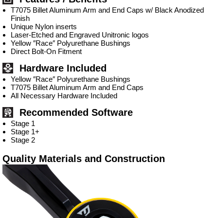
T7075 Billet Aluminum Arm and End Caps w/ Black Anodized
Finish
Unique Nylon inserts
Laser-Etched and Engraved Unitronic logos
Yellow ″Race″ Polyurethane Bushings
Direct Bolt-On Fitment
Hardware Included
Yellow ″Race″ Polyurethane Bushings
T7075 Billet Aluminum Arm and End Caps
All Necessary Hardware Included
Recommended Software
Stage 1
Stage 1+
Stage 2
Quality Materials and Construction