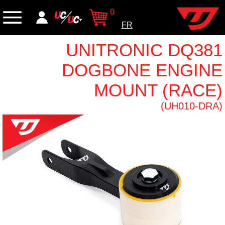
0
FR
UNITRONIC DQ381
DOGBONE ENGINE
MOUNT (RACE)
(UH010-DRA)