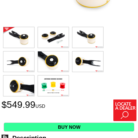
$
549.99
USD
BUY NOW
Description