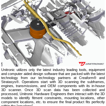
Unitronic utilizes only the latest industry leading tools, equipment
and computer aided design software that are packed with the latest
technology from our technology partners at Creaform® and
Stratasys®. Operations start with 3D scanning the subframes,
engines, transmissions, and OEM components with its in-house
3D scanner. Once 3D scan data has been collected and
processed, Unitronic Hardware Engineers then interact with the 3D
models to identify fitment constraints, mounting locations, other
component locations, etc. to ensure the final product fits perfectly
within the “envelope”.