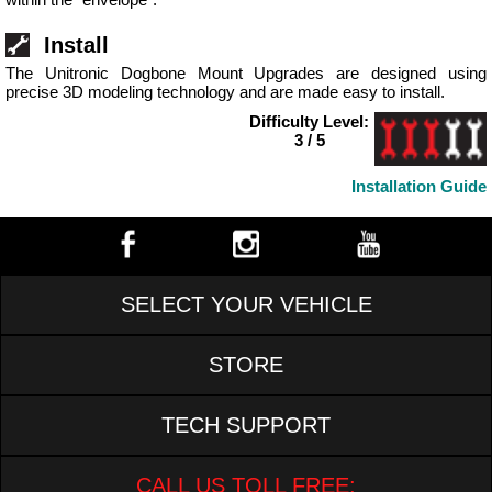
Install
The Unitronic Dogbone Mount Upgrades are designed using
precise 3D modeling technology and are made easy to install.
Difficulty Level:
3 / 5
Installation Guide
SELECT YOUR VEHICLE
STORE
TECH SUPPORT
CALL US TOLL FREE: