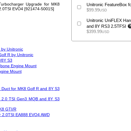
urbocharger Upgrade for MK8
Unitronic FeatureBox f
 2.0TSI EVO4 [921474-5001S]
$
99.99
USD
Unitronic UniFLEX Hard
and 8Y RS3 2.5TFSI
$
399.99
USD
by Unitronic
olf R by Unitronic
R/8Y S3
gbone Engine Mount
ngine Mount
r Duct for MK8 Golf R and 8Y S3
and 2.0 TSI Gen3 MQB and 8Y S3
MK8 GTI/R
or 2.0TSI EA888 EVO4 AWD