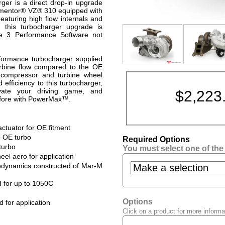
er is a direct drop-in upgrade
rmentor® VZ® 310 equipped with
turing high flow internals and
 this turbocharger upgrade is
ge 3 Performance Software not
erformance turbocharger supplied
bine flow compared to the OE
of compressor and turbine wheel
efficiency to this turbocharger,
evate your driving game, and
$
2,223
efore with PowerMax™.
ctuator for OE fitment
 OE turbo
Required Options
turbo
You must select one of the
l aero for application
odynamics constructed of Mar-M
d for up to 1050C
Options
d for application
Click on a product for more informa