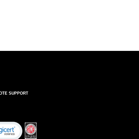
OTE SUPPORT