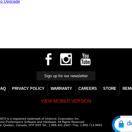
bo Upgrade
FAQ
PRIVACY POLICY
WARRANTY
CAREERS
STORE
REM
VIEW MOBILE VERSION
C® is a registered trademark of Unitronic Corporation Inc.
onic Performance Software and Hardware. All Rights Reserved.
al, Quebec, Canada, H7P 6G5 Tel.: 1.866.341.2447 / Fax: 1.866.714.9893