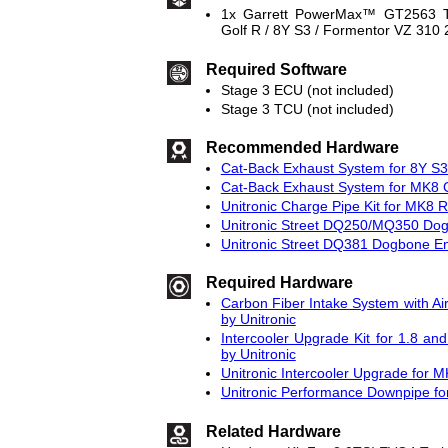
1x Garrett PowerMax™ GT2563 T
Golf R / 8Y S3 / Formentor VZ 310
Required Software
Stage 3 ECU (not included)
Stage 3 TCU (not included)
Recommended Hardware
Cat-Back Exhaust System for 8Y S3 
Cat-Back Exhaust System for MK8 G
Unitronic Charge Pipe Kit for MK8 
Unitronic Street DQ250/MQ350 Do
Unitronic Street DQ381 Dogbone E
Required Hardware
Carbon Fiber Intake System with Ai
by Unitronic
Intercooler Upgrade Kit for 1.8 
by Unitronic
Unitronic Intercooler Upgrade for 
Unitronic Performance Downpipe f
Related Hardware