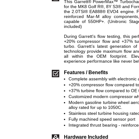
This Garrett® PowerMax™ Turbocharg
for the MK8 Golf R®, 8Y S3® and Fo
the 2.0TSI® EA888® EVO4 engine. Fea
reinforced Mar-M alloy components,
capable of 550HP+. (Unitronic Sta
included)
During Garrett's flow testing, this p
+20% compressor flow and +37% tur
turbo. Garrett’s latest generation 
technology provide maximum flow and 
all within the OEM footprint. El
experience performance like never b
Features / Benefits
Complete assembly with electronic a
+20% compressor flow compared to
+37% turbine flow compared to OE 
Customized modern compressor whee
Modern gasoline turbine wheel aer
alloy rated for up to 1050C.
Stainless steel turbine housing rate
Fully machined speed sensor port
Integrated thrust bearing - reinforce
Hardware Included