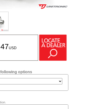
.47
USD
 following options
tion.