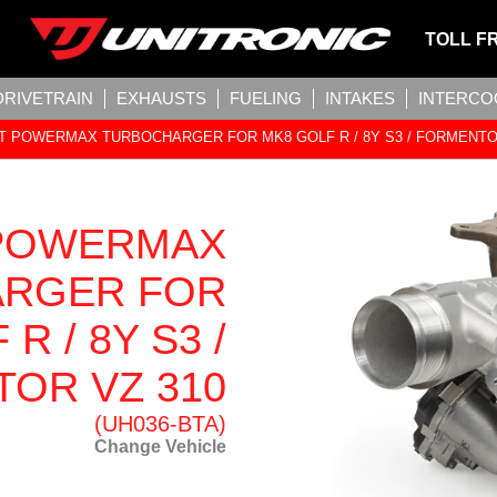
TOLL F
DRIVETRAIN
EXHAUSTS
FUELING
INTAKES
INTERCO
 POWERMAX TURBOCHARGER FOR MK8 GOLF R / 8Y S3 / FORMENTO
POWERMAX
RGER FOR
R / 8Y S3 /
OR VZ 310
(UH036-BTA)
Change Vehicle