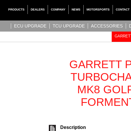
PRODUCTS
DEALERS
COMPANY
NEWS
MOTORSPORTS
CONTACT
ECU UPGRADE
TCU UPGRADE
ACCESSORIES
GARRETT
GARRETT 
TURBOCHA
MK8 GOLF 
FORMENT
Description