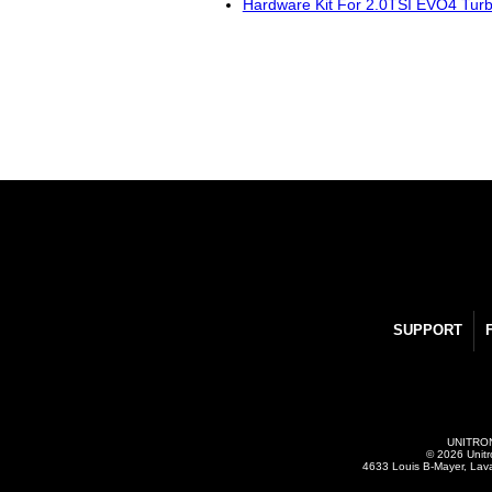
Hardware Kit For 2.0TSI EVO4 Tur
SUPPORT
UNITRONI
© 2026 Unitr
4633 Louis B-Mayer, Lav