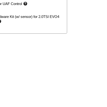
or UAF Control
ware Kit (w/ sensor) for 2.0TSI EVO4