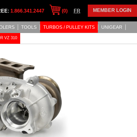
MEMBER LOGIN
REE:
1.866.341.2447
(0)
FR
OLERS
TOOLS
TURBOS / PULLEY KITS
UNIGEAR
R VZ 310