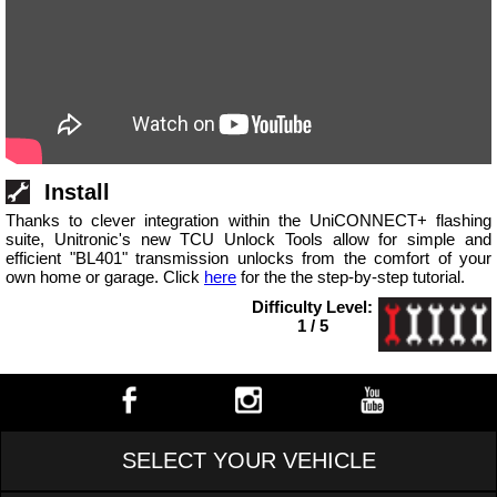
Install
Thanks to clever integration within the UniCONNECT+ flashing
suite, Unitronic's new TCU Unlock Tools allow for simple and
efficient "BL401" transmission unlocks from the comfort of your
own home or garage. Click
here
for the the step-by-step tutorial.
Difficulty Level:
1 / 5
SELECT YOUR VEHICLE