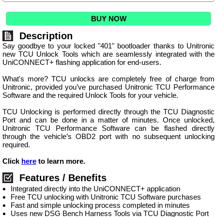
BUY NOW
Description
Say goodbye to your locked "401" bootloader thanks to Unitronic
new TCU Unlock Tools which are seamlessly integrated with the
UniCONNECT+ flashing application for end-users.
What's more? TCU unlocks are completely free of charge from
Unitronic, provided you’ve purchased Unitronic TCU Performance
Software and the required Unlock Tools for your vehicle.
TCU Unlocking is performed directly through the TCU Diagnostic
Port and can be done in a matter of minutes. Once unlocked,
Unitronic TCU Performance Software can be flashed directly
through the vehicle’s OBD2 port with no subsequent unlocking
required.
Click
here
to learn more.
Features / Benefits
Integrated directly into the UniCONNECT+ application
Free TCU unlocking with Unitronic TCU Software purchases
Fast and simple unlocking process completed in minutes
Uses new DSG Bench Harness Tools via TCU Diagnostic Port