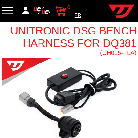
0
FR
UNITRONIC DSG BENCH
HARNESS FOR DQ381
(UH015-TLA)