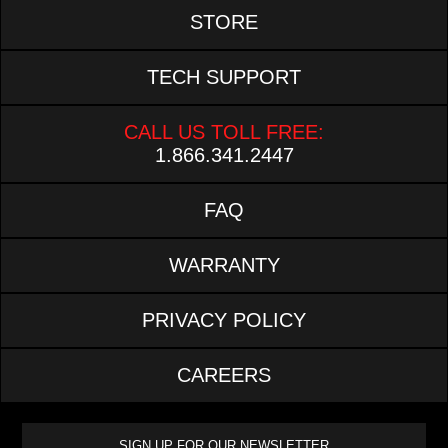
STORE
TECH SUPPORT
CALL US TOLL FREE:
1.866.341.2447
FAQ
WARRANTY
PRIVACY POLICY
CAREERS