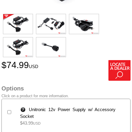
$
74.99
USD
Options
Click on a product for more information.
Unitronic 12v Power Supply w/ Accessory
Socket
$
43.99
USD