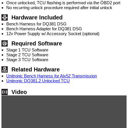
Once unlocked, TCU flashing is performed via the OBD2 port
No recurring unlock procedure required after initial unlock
Hardware Included
Bench Harness for DQ381 DSG
Bench Harness Adapter for DQ381 DSG
12v Power Supply w/ Accessory Socket (optional)
Required Software
Stage 1 TCU Software
Stage 2 TCU Software
Stage 3 TCU Software
Related Hardware
Unitronic Bench Harness for Alx52 Transmission
Unitronic DQ381.2 Unlocked TCU
Video