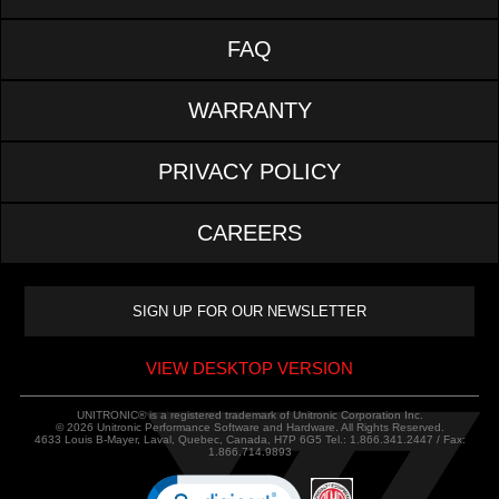
FAQ
WARRANTY
PRIVACY POLICY
CAREERS
VIEW DESKTOP VERSION
UNITRONIC® is a registered trademark of Unitronic Corporation Inc.
© 2026 Unitronic Performance Software and Hardware. All Rights Reserved.
4633 Louis B-Mayer, Laval, Quebec, Canada, H7P 6G5 Tel.: 1.866.341.2447 / Fax:
1.866.714.9893