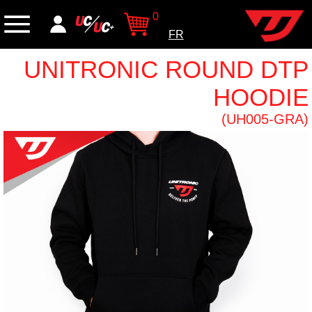
0
FR
UNITRONIC ROUND DTP
HOODIE
(UH005-GRA)