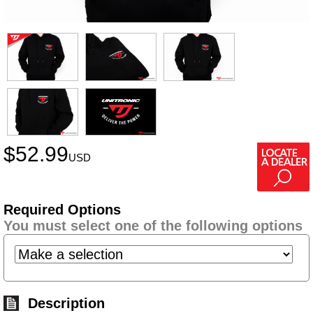
$
52.99
USD
Required Options
You must select one of the following options
Description