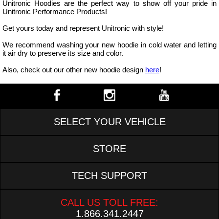
Unitronic Hoodies are the perfect way to show off your pride in
Unitronic Performance Products!
Get yours today and represent Unitronic with style!
We recommend washing your new hoodie in cold water and letting
it air dry to preserve its size and color.
Also, check out our other new hoodie design
here
!
SELECT YOUR VEHICLE
STORE
TECH SUPPORT
CALL US TOLL FREE:
1.866.341.2447