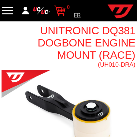
0
FR
UNITRONIC DQ381
DOGBONE ENGINE
MOUNT (RACE)
(UH010-DRA)