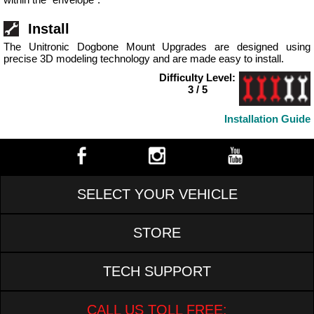
Install
The Unitronic Dogbone Mount Upgrades are designed using
precise 3D modeling technology and are made easy to install.
Difficulty Level:
3 / 5
Installation Guide
SELECT YOUR VEHICLE
STORE
TECH SUPPORT
CALL US TOLL FREE: