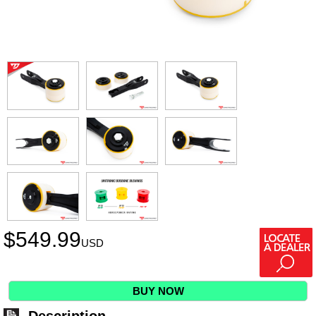
$
549.99
USD
BUY NOW
Description