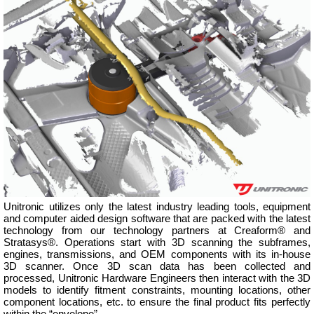
Unitronic utilizes only the latest industry leading tools, equipment
and computer aided design software that are packed with the latest
technology from our technology partners at Creaform® and
Stratasys®. Operations start with 3D scanning the subframes,
engines, transmissions, and OEM components with its in-house
3D scanner. Once 3D scan data has been collected and
processed, Unitronic Hardware Engineers then interact with the 3D
models to identify fitment constraints, mounting locations, other
component locations, etc. to ensure the final product fits perfectly
within the “envelope”.