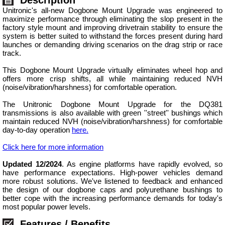
Unitronic's all-new Dogbone Mount Upgrade was engineered to
maximize performance through eliminating the slop present in the
factory style mount and improving drivetrain stability to ensure the
system is better suited to withstand the forces present during hard
launches or demanding driving scenarios on the drag strip or race
track.
This Dogbone Mount Upgrade virtually eliminates wheel hop and
offers more crisp shifts, all while maintaining reduced NVH
(noise/vibration/harshness) for comfortable operation.
The Unitronic Dogbone Mount Upgrade for the DQ381
transmissions is also available with green ''street'' bushings which
maintain reduced NVH (noise/vibration/harshness) for comfortable
day-to-day operation
here.
Click here for more information
Updated 12/2024
. As engine platforms have rapidly evolved, so
have performance expectations. High-power vehicles demand
more robust solutions. We've listened to feedback and enhanced
the design of our dogbone caps and polyurethane bushings to
better cope with the increasing performance demands for today's
most popular power levels.
Features / Benefits