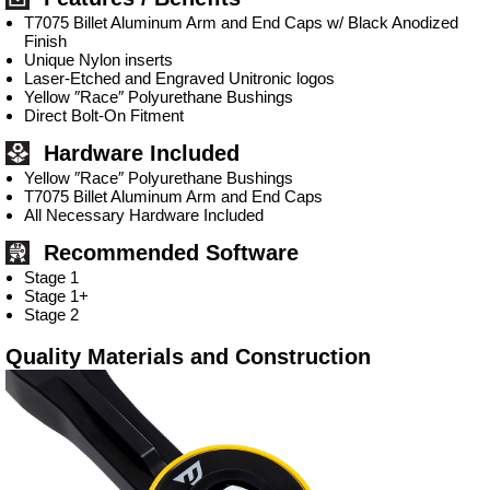
T7075 Billet Aluminum Arm and End Caps w/ Black Anodized
Finish
Unique Nylon inserts
Laser-Etched and Engraved Unitronic logos
Yellow ″Race″ Polyurethane Bushings
Direct Bolt-On Fitment
Hardware Included
Yellow ″Race″ Polyurethane Bushings
T7075 Billet Aluminum Arm and End Caps
All Necessary Hardware Included
Recommended Software
Stage 1
Stage 1+
Stage 2
Quality Materials and Construction