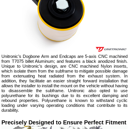
Unitronic’s Dogbone Arm and Endcaps are 5-axis CNC machined
from T7075 billet Aluminum; and features a black anodized finish.
Unique to Unitronic’s design, are CNC machined Nylon inserts,
which isolate them from the subframe to mitigate possible damage
from extenuating heat radiated from the exhaust system. In
addition, they facilitate an easier straight forward installation that
allows the installer to install the mount on the vehicle without having
to disassemble the subframe. Unitronic also opted to use
polyurethane for its bushings due to its excellent damping and
rebound properties. Polyurethane is known to withstand cyclic
loading under varying operating conditions that contribute to its
durability.
Precisely Designed to Ensure Perfect Fitment