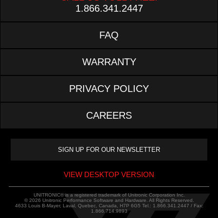
1.866.341.2447
FAQ
WARRANTY
PRIVACY POLICY
CAREERS
VIEW DESKTOP VERSION
UNITRONIC® is a registered trademark of Unitronic Corporation Inc.
© 2026 Unitronic Performance Software and Hardware. All Rights Reserved.
4633 Louis B-Mayer, Laval, Quebec, Canada, H7P 6G5 Tel.: 1.866.341.2447 / Fax:
1.866.714.9893