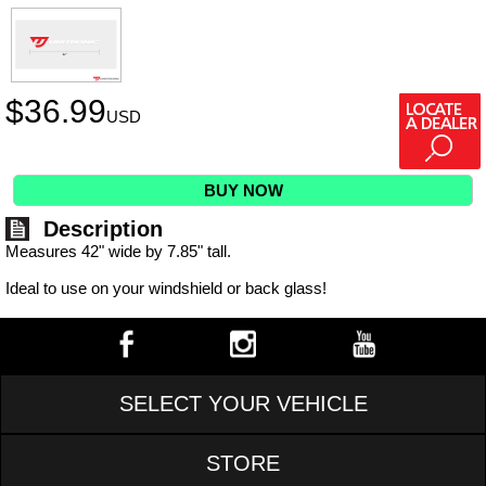
$
36.99
USD
BUY NOW
Description
Measures 42" wide by 7.85" tall.
Ideal to use on your windshield or back glass!
SELECT YOUR VEHICLE
STORE