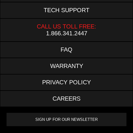
TECH SUPPORT
CALL US TOLL FREE:
1.866.341.2447
FAQ
WARRANTY
PRIVACY POLICY
CAREERS