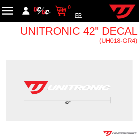
0
FR
UNITRONIC 42" DECAL
(UH018-GR4)