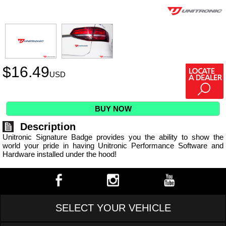
$
16.49
USD
BUY NOW
Description
Unitronic Signature Badge provides you the ability to show the
world your pride in having Unitronic Performance Software and
Hardware installed under the hood!
SELECT YOUR VEHICLE