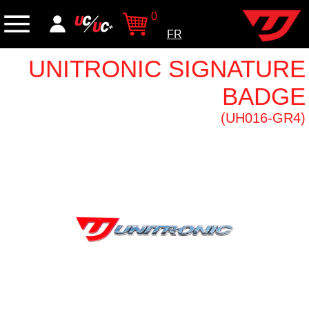
0
FR
UNITRONIC SIGNATURE
BADGE
(UH016-GR4)