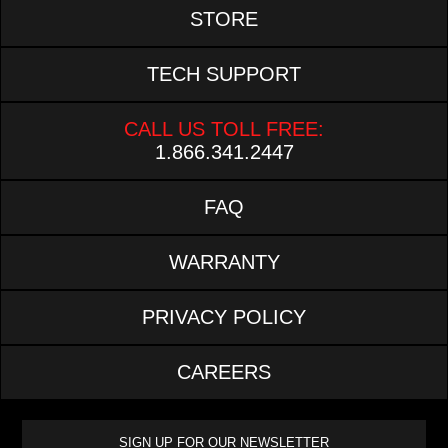
STORE
TECH SUPPORT
CALL US TOLL FREE:
1.866.341.2447
FAQ
WARRANTY
PRIVACY POLICY
CAREERS