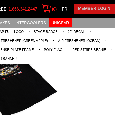
MEMBER LOGIN
REE:
1.866.341.2447
(0)
FR
TAKES
INTERCOOLERS
UNIGEAR
·
·
·
AP FULL LOGO
STAGE BADGE
20" DECAL
·
·
R FRESHENER (GREEN APPLE)
AIR FRESHENER (OCEAN)
·
·
·
CENSE PLATE FRAME
POLY FLAG
RED STRIPE BEANIE
D BANNER