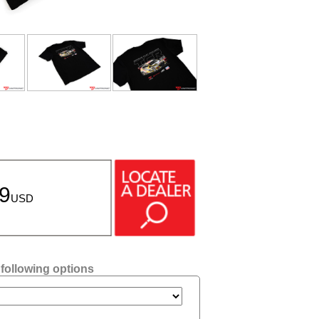
99
USD
 following options