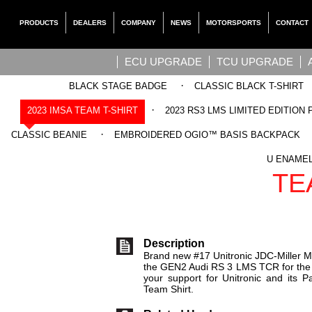
PRODUCTS
DEALERS
COMPANY
NEWS
MOTORSPORTS
CONTACT
ECU UPGRADE
TCU UPGRADE
·
BLACK STAGE BADGE
CLASSIC BLACK T-SHIRT
·
2023 IMSA TEAM T-SHIRT
2023 RS3 LMS LIMITED EDITION 
·
CLASSIC BEANIE
EMBROIDERED OGIO™ BASIS BACKPACK
UNITRONIC
U ENAMEL
TE
Description
Brand new #17 Unitronic JDC-Miller M
the GEN2 Audi RS 3 LMS TCR for th
your support for Unitronic and its Pa
Team Shirt.