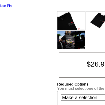
tion Pin
$
26.
Required Options
You must select one of the