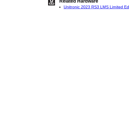
Related Hardware
Unitronic 2023 RS3 LMS Limited Edi