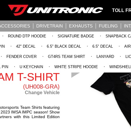
TOLL F
ACCESSORIES
DRIVETRAIN
EXHAUSTS
FUELING
IN
·
·
·
ROUND DTP HOODIE
SIGNATURE BADGE
SNAPBACK C
·
·
·
·
PIN
42" DECAL
6.5" BLACK DECAL
6.5" DECAL
AI
·
·
·
·
FENDER COVER
GT4RS TEAM SHIRT
LANYARD
LI
 2023 IMSA
·
·
·
 PIN
U KEYCHAIN
WHITE STRIPE HOODIE
WINDSHIEL
AM T-SHIRT
(UH008-GRA)
Change Vehicle
otorsports Team Shirts featuring
e 2023 IMSA IMPC season! Show
rtners with this Limited Edition