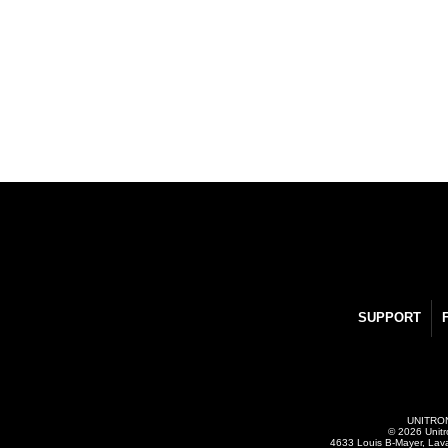
SUPPORT
UNITRONI
© 2026 Unitr
4633 Louis B-Mayer, Lav