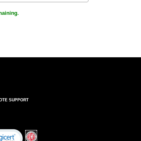
maining.
OTE SUPPORT