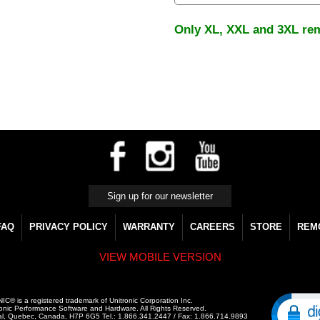
Only XL, XXL and 3XL re
FAQ
PRIVACY POLICY
WARRANTY
CAREERS
STORE
REM
VIEW MOBILE VERSION
C® is a registered trademark of Unitronic Corporation Inc.
onic Performance Software and Hardware. All Rights Reserved.
al, Quebec, Canada, H7P 6G5 Tel.: 1.866.341.2447 / Fax: 1.866.714.9893