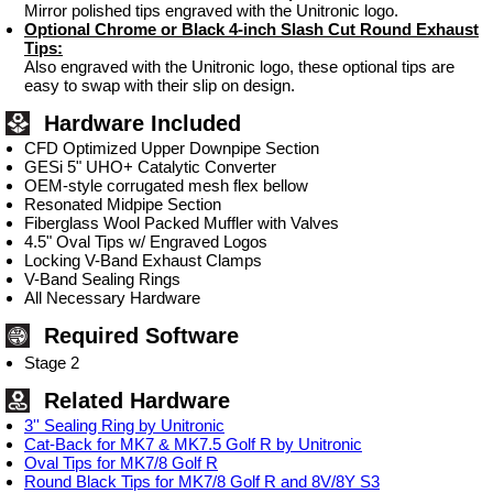
Mirror polished tips engraved with the Unitronic logo.
Optional Chrome or Black 4-inch Slash Cut Round Exhaust
Tips:
Also engraved with the Unitronic logo, these optional tips are
easy to swap with their slip on design.
Hardware Included
CFD Optimized Upper Downpipe Section
GESi 5" UHO+ Catalytic Converter
OEM-style corrugated mesh flex bellow
Resonated Midpipe Section
Fiberglass Wool Packed Muffler with Valves
4.5" Oval Tips w/ Engraved Logos
Locking V-Band Exhaust Clamps
V-Band Sealing Rings
All Necessary Hardware
Required Software
Stage 2
Related Hardware
3'' Sealing Ring by Unitronic
Cat-Back for MK7 & MK7.5 Golf R by Unitronic
Oval Tips for MK7/8 Golf R
Round Black Tips for MK7/8 Golf R and 8V/8Y S3