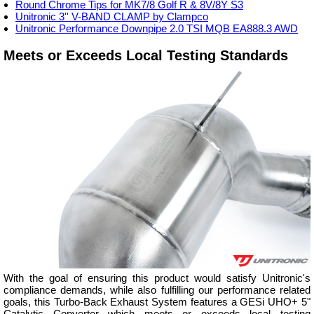
Round Chrome Tips for MK7/8 Golf R & 8V/8Y S3
Unitronic 3'' V-BAND CLAMP by Clampco
Unitronic Performance Downpipe 2.0 TSI MQB EA888.3 AWD
Meets or Exceeds Local Testing Standards
With the goal of ensuring this product would satisfy Unitronic's
compliance demands, while also fulfilling our performance related
goals, this Turbo-Back Exhaust System features a GESi UHO+ 5"
Catalytic Converter which meets or exceeds local testing