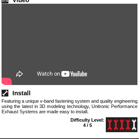
Video
Install
Featuring a unique v-band fastening system and quality engineering
using the latest in 3D modeling technology, Unitronic Performance
Exhaust Systems are made easy to install.
Difficulty Level:
4 / 5