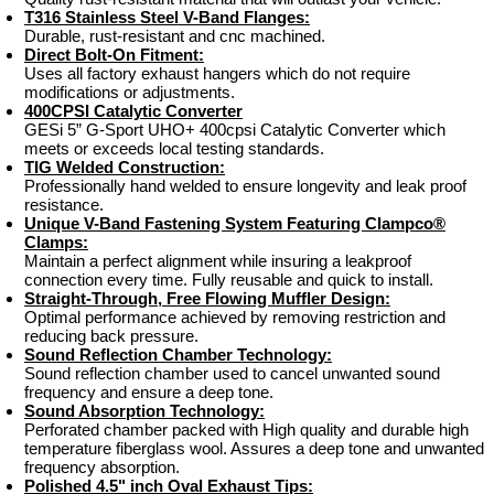
T316 Stainless Steel V-Band Flanges:
Durable, rust-resistant and cnc machined.
Direct Bolt-On Fitment:
Uses all factory exhaust hangers which do not require
modifications or adjustments.
400CPSI Catalytic Converter
GESi 5” G-Sport UHO+ 400cpsi Catalytic Converter which
meets or exceeds local testing standards.
TIG Welded Construction:
Professionally hand welded to ensure longevity and leak proof
resistance.
Unique V-Band Fastening System Featuring Clampco®
Clamps:
Maintain a perfect alignment while insuring a leakproof
connection every time. Fully reusable and quick to install.
Straight-Through, Free Flowing Muffler Design:
Optimal performance achieved by removing restriction and
reducing back pressure.
Sound Reflection Chamber Technology:
Sound reflection chamber used to cancel unwanted sound
frequency and ensure a deep tone.
Sound Absorption Technology:
Perforated chamber packed with High quality and durable high
temperature fiberglass wool. Assures a deep tone and unwanted
frequency absorption.
Polished 4.5" inch Oval Exhaust Tips: