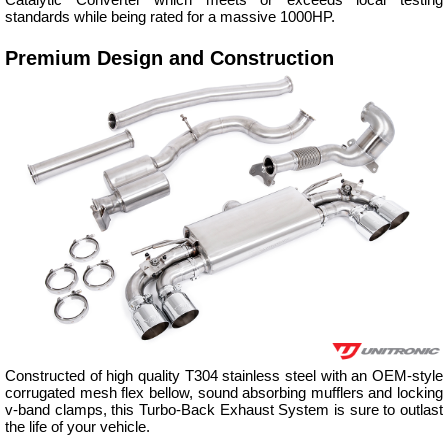
standards while being rated for a massive 1000HP.
Premium Design and Construction
Constructed of high quality T304 stainless steel with an OEM-style
corrugated mesh flex bellow, sound absorbing mufflers and locking
v-band clamps, this Turbo-Back Exhaust System is sure to outlast
the life of your vehicle.