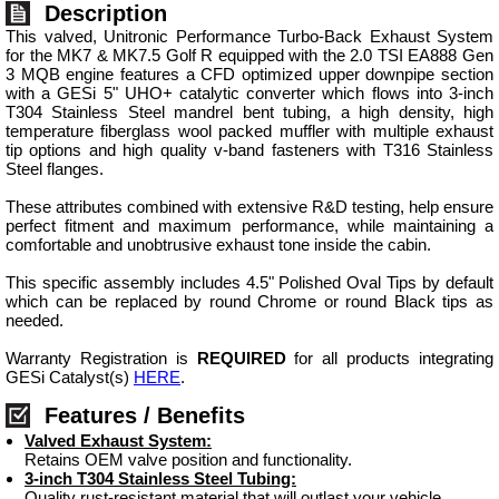
Description
This valved, Unitronic Performance Turbo-Back Exhaust System
for the MK7 & MK7.5 Golf R equipped with the 2.0 TSI EA888 Gen
3 MQB engine features a CFD optimized upper downpipe section
with a GESi 5" UHO+ catalytic converter which flows into 3-inch
T304 Stainless Steel mandrel bent tubing, a high density, high
temperature fiberglass wool packed muffler with multiple exhaust
tip options and high quality v-band fasteners with T316 Stainless
Steel flanges.
These attributes combined with extensive R&D testing, help ensure
perfect fitment and maximum performance, while maintaining a
comfortable and unobtrusive exhaust tone inside the cabin.
This specific assembly includes 4.5" Polished Oval Tips by default
which can be replaced by round Chrome or round Black tips as
needed.
Warranty Registration is
REQUIRED
for all products integrating
GESi Catalyst(s)
HERE
.
Features / Benefits
Valved Exhaust System:
Retains OEM valve position and functionality.
3-inch T304 Stainless Steel Tubing:
Quality rust-resistant material that will outlast your vehicle.