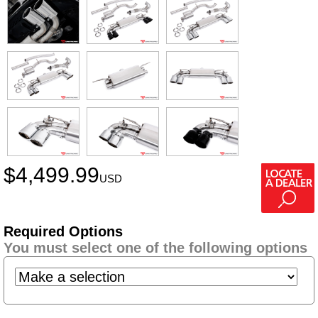
$
4,499.99
USD
Required Options
You must select one of the following options