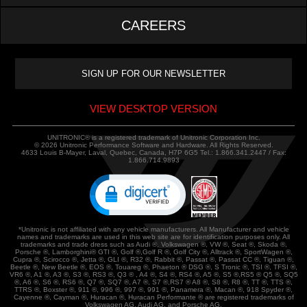
CAREERS
VIEW DESKTOP VERSION
UNITRONIC® is a registered trademark of Unitronic Corporation Inc.
© 2026 Unitronic Performance Software and Hardware. All Rights Reserved.
4633 Louis B-Mayer, Laval, Quebec, Canada, H7P 6G5 Tel.: 1.866.341.2447 / Fax:
1.866.714.9893
*Unitronic is not affiliated with any vehicle manufacturers. All Manufacturer and vehicle
names and trademarks are used in this web site are for identification purposes only. All
trademarks and trade dress such as Audi ®, Volkswagen ®, VW ®, Seat ®, Skoda ®,
Porsche ®, Lamborghini® GTI ®, Golf ®,Golf R ®, Golf City ®, Alltrack ®, SportWagen ®,
Cupra ®, Scirocco ®, Jetta ®, GLI ®, R32 ®, Rabbit ®, Passat ®, Passat CC ®, Tiguan ®,
Beetle ®, New Beetle ®, EOS ®, Touareg ®, Phaeton ® DSG ®, S Tronic ®, TSI ®, TFSI ®,
VR6 ®, A1 ®, A3 ®, S3 ®, RS3 ®, Q3 ® , A4 ®, S4 ®, RS4 ®, A5 ®, S5 ®,RS5 ® Q5 ®, SQ5
®, A6 ®, S6 ®, RS6 ®, Q7 ®, SQ7 ®, A7 ®, S7 ®,RS7 ® A8 ®, S8 ®, R8 ®, TT ®, TTS ®,
TTRS ®, Boxster ®, 911 ®, 996 ®, 997 ®, 991 ®, Panamera ®, Macan ®, 918 Spyder ®,
Cayenne ®, Cayman ®, Huracan ®, Huracan Performante ® are registered trademarks of
Volkswagen AG, Audi AG, and Porsche AG.