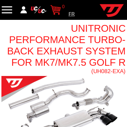
0
FR
UNITRONIC
PERFORMANCE TURBO-
BACK EXHAUST SYSTEM
FOR MK7/MK7.5 GOLF R
(UH082-EXA)