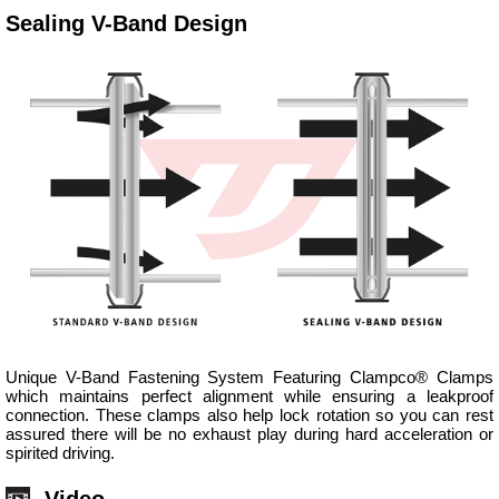
Sealing V-Band Design
Unique V-Band Fastening System Featuring Clampco® Clamps
which maintains perfect alignment while ensuring a leakproof
connection. These clamps also help lock rotation so you can rest
assured there will be no exhaust play during hard acceleration or
spirited driving.