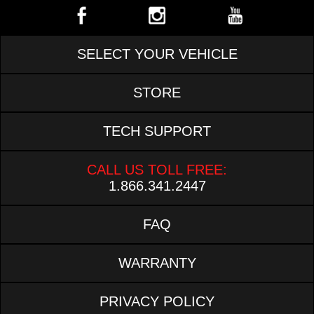
SELECT YOUR VEHICLE
STORE
TECH SUPPORT
CALL US TOLL FREE:
1.866.341.2447
FAQ
WARRANTY
PRIVACY POLICY