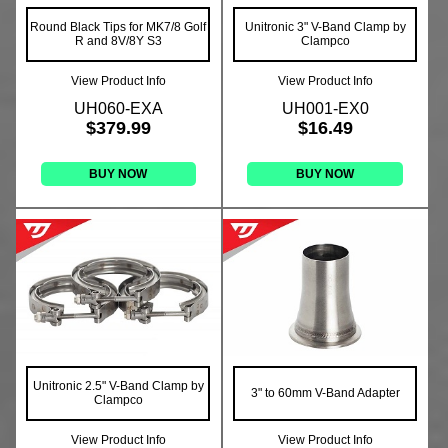
Round Black Tips for MK7/8 Golf
Unitronic 3" V-Band Clamp by
R and 8V/8Y S3
Clampco
View Product Info
View Product Info
UH060-EXA
UH001-EX0
$379.99
$16.49
BUY NOW
BUY NOW
Unitronic 2.5" V-Band Clamp by
3" to 60mm V-Band Adapter
Clampco
View Product Info
View Product Info