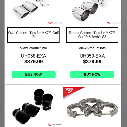
Oval Chrome Tips for MK7/8 Golf
Round Chrome Tips for MK7/8
R
Golf R & 8V/8Y S3
View Product Info
View Product Info
UH058-EXA
UH059-EXA
$379.99
$379.99
BUY NOW
BUY NOW