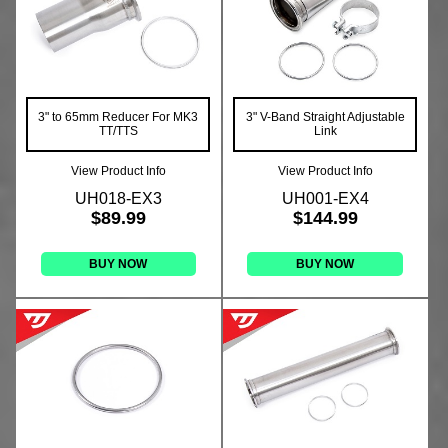
3" to 65mm Reducer For MK3
3" V-Band Straight Adjustable
TT/TTS
Link
View Product Info
View Product Info
UH018-EX3
UH001-EX4
$89.99
$144.99
BUY NOW
BUY NOW