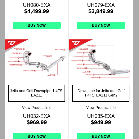
UH080-EXA
UH079-EXA
$4,499.99
$3,849.99
BUY NOW
BUY NOW
Jetta and Golf Downpipe 1.4TSI
Downpipe for Jetta and Golf
EA211
1.4TSI EA211 Gen2
View Product Info
View Product Info
UH032-EXA
UH035-EXA
$969.99
$949.99
BUY NOW
BUY NOW