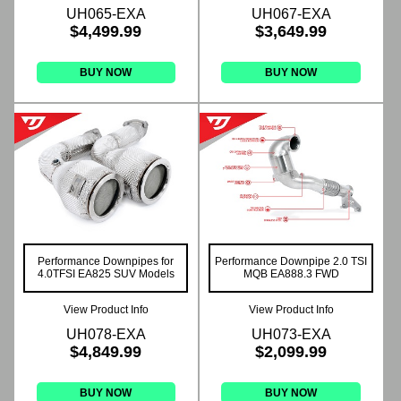
UH065-EXA
UH067-EXA
$4,499.99
$3,649.99
BUY NOW
BUY NOW
Performance Downpipes for
Performance Downpipe 2.0 TSI
4.0TFSI EA825 SUV Models
MQB EA888.3 FWD
View Product Info
View Product Info
UH078-EXA
UH073-EXA
$4,849.99
$2,099.99
BUY NOW
BUY NOW