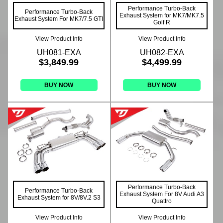
Performance Turbo-Back
Performance Turbo-Back
Exhaust System for MK7/MK7.5
Exhaust System For MK7/7.5 GTI
Golf R
View Product Info
View Product Info
UH081-EXA
UH082-EXA
$3,849.99
$4,499.99
BUY NOW
BUY NOW
Performance Turbo-Back
Performance Turbo-Back
Exhaust System For 8V Audi A3
Exhaust System for 8V/8V.2 S3
Quattro
View Product Info
View Product Info