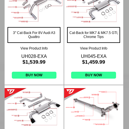
3" Cat-Back For 8V Audi A3
Cat-Back for MK7 & MK7.5 GTI,
Quattro
Chrome Tips
View Product Info
View Product Info
UH028-EXA
UH045-EXA
$1,539.99
$1,459.99
BUY NOW
BUY NOW