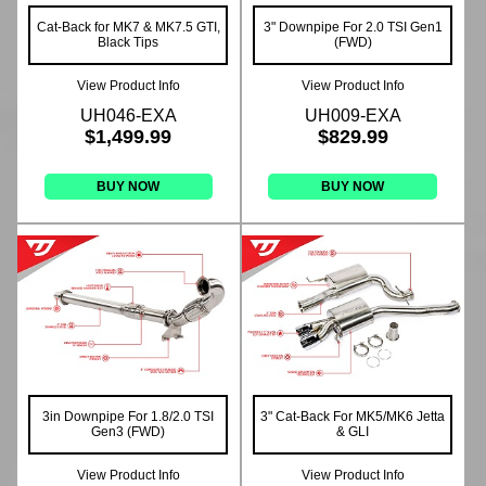
Cat-Back for MK7 & MK7.5 GTI,
3" Downpipe For 2.0 TSI Gen1
Black Tips
(FWD)
View Product Info
View Product Info
UH046-EXA
UH009-EXA
$1,499.99
$829.99
BUY NOW
BUY NOW
3in Downpipe For 1.8/2.0 TSI
3" Cat-Back For MK5/MK6 Jetta
Gen3 (FWD)
& GLI
View Product Info
View Product Info