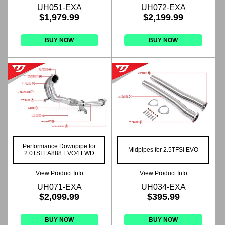
UH051-EXA
UH072-EXA
$1,979.99
$2,199.99
BUY NOW
BUY NOW
Performance Downpipe for
Midpipes for 2.5TFSI EVO
2.0TSI EA888 EVO4 FWD
View Product Info
View Product Info
UH071-EXA
UH034-EXA
$2,099.99
$395.99
BUY NOW
BUY NOW