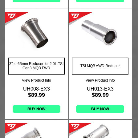
3" to 65mm Reducer for 2.0L TSI
TSI MQB AWD Reducer
Gen3 MQB FWD
View Product Info
View Product Info
UH008-EX3
UH013-EX3
$89.99
$89.99
BUY NOW
BUY NOW