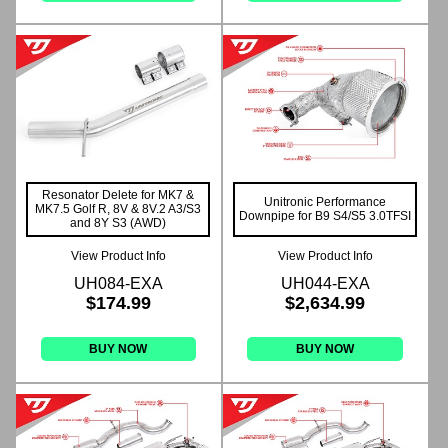
Resonator Delete for MK7 &
Unitronic Performance
MK7.5 Golf R, 8V & 8V.2 A3/S3
Downpipe for B9 S4/S5 3.0TFSI
and 8Y S3 (AWD)
View Product Info
View Product Info
UH084-EXA
UH044-EXA
$174.99
$2,634.99
BUY NOW
BUY NOW