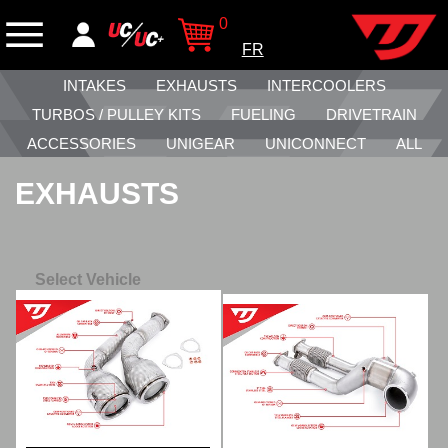
0
FR
INTAKES
EXHAUSTS
INTERCOOLERS
TURBOS / PULLEY KITS
FUELING
DRIVETRAIN
ACCESSORIES
UNIGEAR
UNICONNECT
ALL
EXHAUSTS
Select Vehicle