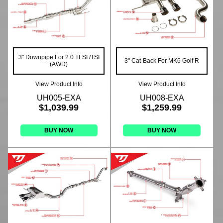
3" Downpipe For 2.0 TFSI /TSI
3" Cat-Back For MK6 Golf R
(AWD)
View Product Info
View Product Info
UH005-EXA
UH008-EXA
$1,039.99
$1,259.99
BUY NOW
BUY NOW