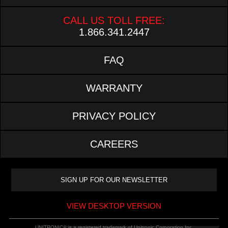
CALL US TOLL FREE:
1.866.341.2447
FAQ
WARRANTY
PRIVACY POLICY
CAREERS
VIEW DESKTOP VERSION
UNITRONIC® is a registered trademark of Unitronic Corporation Inc.