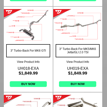
3" Turbo-Back For MK5/MK6
3" Turbo-Back For MK6 GTI
Jetta/GLI 2.0 TSI
View Product Info
View Product Info
UH018-EXA
UH019-EXA
$1,849.99
$1,849.99
BUY NOW
BUY NOW