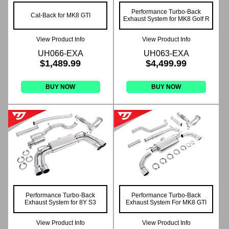
Performance Turbo-Back
Cat-Back for MK8 GTI
Exhaust System for MK8 Golf R
View Product Info
View Product Info
UH066-EXA
UH063-EXA
$1,489.99
$4,499.99
BUY NOW
BUY NOW
Performance Turbo-Back
Performance Turbo-Back
Exhaust System for 8Y S3
Exhaust System For MK8 GTI
View Product Info
View Product Info