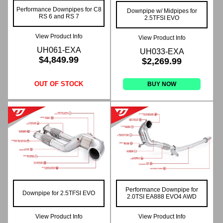
Performance Downpipes for C8
Downpipe w/ Midpipes for
RS 6 and RS 7
2.5TFSI EVO
View Product Info
View Product Info
UH061-EXA
UH033-EXA
$4,849.99
$2,269.99
OUT OF STOCK
BUY NOW
Performance Downpipe for
Downpipe for 2.5TFSI EVO
2.0TSI EA888 EVO4 AWD
View Product Info
View Product Info