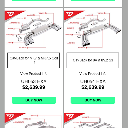
Cat-Back for MK7 & MK7.5 Golf
Cat-Back for 8V & 8V.2 S3
R
View Product Info
View Product Info
UH053-EXA
UH054-EXA
$2,639.99
$2,639.99
BUY NOW
BUY NOW