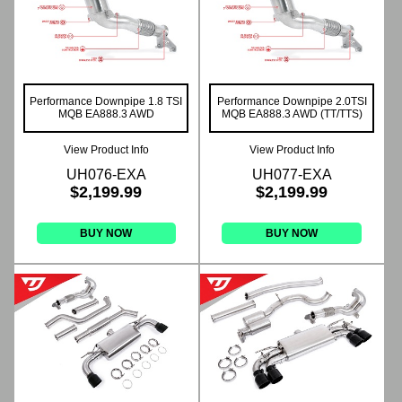
Performance Downpipe 1.8 TSI
Performance Downpipe 2.0TSI
MQB EA888.3 AWD
MQB EA888.3 AWD (TT/TTS)
View Product Info
View Product Info
UH076-EXA
UH077-EXA
$2,199.99
$2,199.99
BUY NOW
BUY NOW