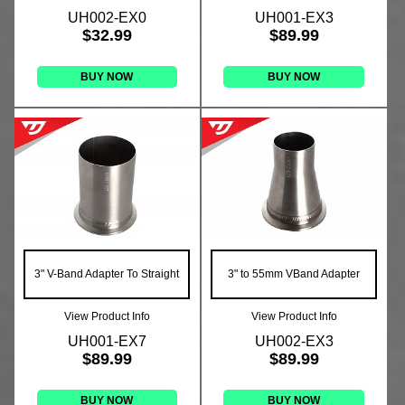
UH002-EX0
UH001-EX3
$32.99
$89.99
BUY NOW
BUY NOW
3" V-Band Adapter To Straight
3" to 55mm VBand Adapter
View Product Info
View Product Info
UH001-EX7
UH002-EX3
$89.99
$89.99
BUY NOW
BUY NOW