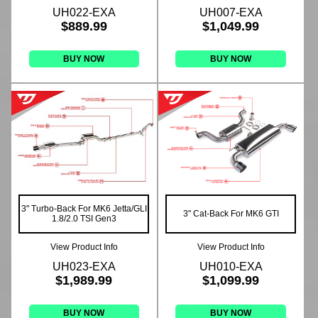
UH022-EXA
UH007-EXA
$889.99
$1,049.99
BUY NOW
BUY NOW
3" Turbo-Back For MK6 Jetta/GLI
3" Cat-Back For MK6 GTI
1.8/2.0 TSI Gen3
View Product Info
View Product Info
UH023-EXA
UH010-EXA
$1,989.99
$1,099.99
BUY NOW
BUY NOW