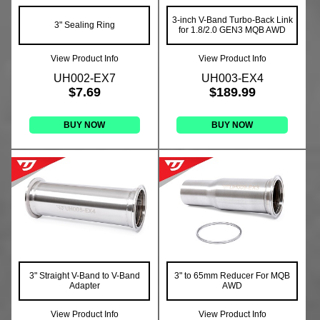
3-inch V-Band Turbo-Back Link
3" Sealing Ring
for 1.8/2.0 GEN3 MQB AWD
View Product Info
View Product Info
UH002-EX7
UH003-EX4
$7.69
$189.99
BUY NOW
BUY NOW
3" Straight V-Band to V-Band
3" to 65mm Reducer For MQB
Adapter
AWD
View Product Info
View Product Info