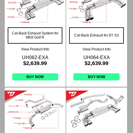
Cat-Back Exhaust System for
Cat-Back Exhaust for 8Y S3
MK8 Golf R
View Product Info
View Product Info
UH062-EXA
UH064-EXA
$2,639.99
$2,639.99
BUY NOW
BUY NOW