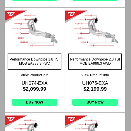
Performance Downpipe 1.8 TSI
Performance Downpipe 2.0 TSI
MQB EA888.3 FWD
MQB EA888.3 AWD
View Product Info
View Product Info
UH074-EXA
UH075-EXA
$2,099.99
$2,199.99
BUY NOW
BUY NOW