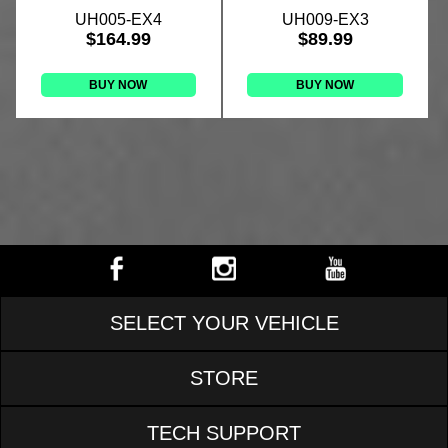
UH005-EX4
UH009-EX3
$164.99
$89.99
BUY NOW
BUY NOW
SELECT YOUR VEHICLE
STORE
TECH SUPPORT