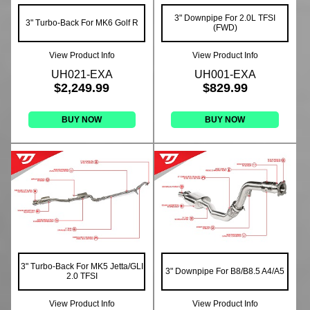
3" Downpipe For 2.0L TFSI
3" Turbo-Back For MK6 Golf R
(FWD)
View Product Info
View Product Info
UH021-EXA
UH001-EXA
$2,249.99
$829.99
BUY NOW
BUY NOW
3" Turbo-Back For MK5 Jetta/GLI
3" Downpipe For B8/B8.5 A4/A5
2.0 TFSI
View Product Info
View Product Info