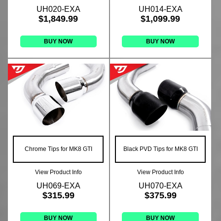
UH020-EXA
UH014-EXA
$1,849.99
$1,099.99
BUY NOW
BUY NOW
Chrome Tips for MK8 GTI
Black PVD Tips for MK8 GTI
View Product Info
View Product Info
UH069-EXA
UH070-EXA
$315.99
$375.99
BUY NOW
BUY NOW