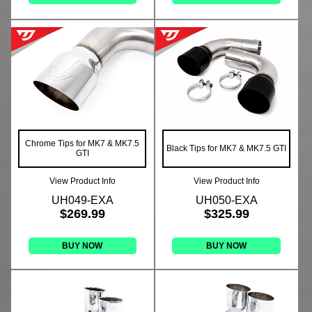
Chrome Tips for MK7 & MK7.5
Black Tips for MK7 & MK7.5 GTI
GTI
View Product Info
View Product Info
UH049-EXA
UH050-EXA
$269.99
$325.99
BUY NOW
BUY NOW