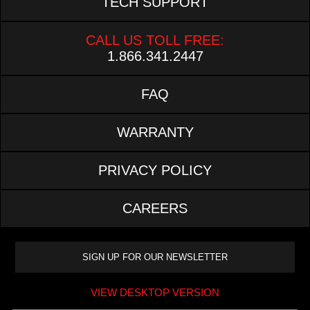
TECH SUPPORT
CALL US TOLL FREE:
1.866.341.2447
FAQ
WARRANTY
PRIVACY POLICY
CAREERS
VIEW DESKTOP VERSION