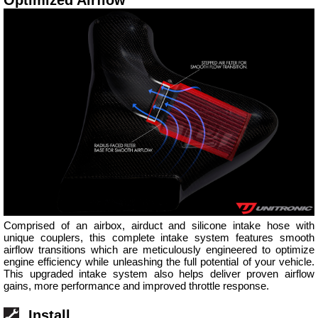
Comprised of an airbox, airduct and silicone intake hose with
unique couplers, this complete intake system features smooth
airflow transitions which are meticulously engineered to optimize
engine efficiency while unleashing the full potential of your vehicle.
This upgraded intake system also helps deliver proven airflow
gains, more performance and improved throttle response.
Install