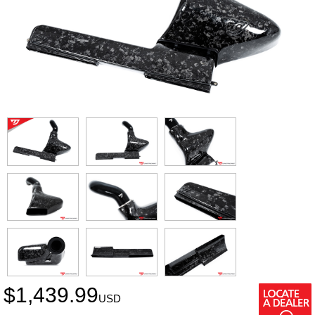
$
1,439.99
USD