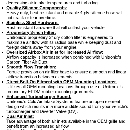
decreasing air intake temperatures and turbo lag.
Quality Silicone Components:
Heavy duty, heat resistant and durable 4-ply silicone hose will
not crack or tear overtime.
Stainless Steel Hardware:
Rust resistant hardware that will outlast your vehicle.
Proprietary 3-inch Filter:
Unitronic’s proprietary 3" dry cotton filter is engineered to
maximize air flow with its radius base while keeping dust and
foreign debris away from your engine.
Oversized Airbox Air Inlet for Increased Airflow:
Airflow capacity is increased when combined with Unitronic’s
Carbon Fiber Air Duct.
Smooth Flow Transition:
Ferrule provision on air filter base to ensure a smooth and linear
airflow transition between elements.
Direct Bolt-On Fitment with OEM Mounting Locations:
Utilizes all OEM mounting locations through use of Unitronic’s
proprietary EPDM rubber mounting grommets.
Enhanced Turbocharger Sound:
Unitronic’s Cold Air Intake Systems feature an open element
design which results in a more audible sound from your vehicle’s
turbocharger and Diverter Valve (DV).
Dual Air Inlet:
Take advantage of both air inlets available in the OEM grille and
benefit from an increased air flow.