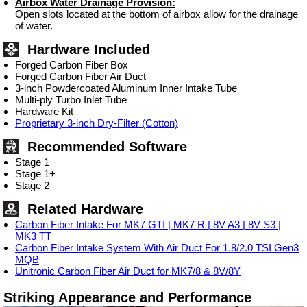
Airbox Water Drainage Provision:
Open slots located at the bottom of airbox allow for the drainage
of water.
Hardware Included
Forged Carbon Fiber Box
Forged Carbon Fiber Air Duct
3-inch Powdercoated Aluminum Inner Intake Tube
Multi-ply Turbo Inlet Tube
Hardware Kit
Proprietary 3-inch Dry-Filter (Cotton)
Recommended Software
Stage 1
Stage 1+
Stage 2
Related Hardware
Carbon Fiber Intake For MK7 GTI | MK7 R | 8V A3 | 8V S3 |
MK3 TT
Carbon Fiber Intake System With Air Duct For 1.8/2.0 TSI Gen3
MQB
Unitronic Carbon Fiber Air Duct for MK7/8 & 8V/8Y
Striking Appearance and Performance