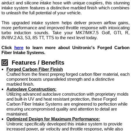
airduct and silicone intake hose with unique couplers, this stunning
intake system features a distinctive marbled finish which combines
to unleash the full potential of your vehicle.
This upgraded intake system helps deliver proven airflow gains,
more performance and improved throttle response with intoxicating
turbo induction sounds. Take your MK7/MK7.5 Golf, GTI, R,
8V/8V.2 A3, S3, 8S TT, TTS to the next level today.
Click
here
to learn more about Unitronic's Forged Carbon
Fiber Intake Systems.
Features / Benefits
Forged Carbon Fiber Finish
Crafted from the finest prepreg forged carbon fiber material, each
component boasts unparalleled strength and a distinctive
marbled finish.
Autoclave Construction:
Utilizing advanced autoclave construction with proprietary molds
and built-in UV and heat resistant protection, these Forged
Carbon Fiber Intake Systems are engineered to perfection while
ensuring uncompromised quality and attention to detail are
maintained.
Optimized Design for Maximum Performance:
Unitronic specifically developed this intake system to provide
increased power, air velocity and throttle response, while also