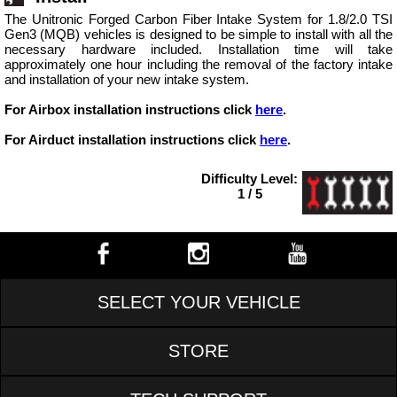
The Unitronic Forged Carbon Fiber Intake System for 1.8/2.0 TSI
Gen3 (MQB) vehicles is designed to be simple to install with all the
necessary hardware included. Installation time will take
approximately one hour including the removal of the factory intake
and installation of your new intake system.
For Airbox installation instructions click
here
.
For Airduct installation instructions click
here
.
Difficulty Level:
1 / 5
SELECT YOUR VEHICLE
STORE