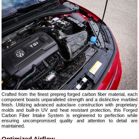
Crafted from the finest prepreg forged carbon fiber material, each
component boasts unparalleled strength and a distinctive marbled
finish. Utilizing advanced autoclave construction with proprietary
molds and built-in UV and heat resistant protection, this Forged
Carbon Fiber Intake System is engineered to perfection while
ensuring uncompromised quality and attention to detail are
maintained.
Optimized Airflow