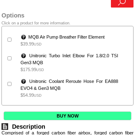
Options
Click on a product for more information.
MQB Air Pump Breather Filter Element
$
39.99
USD
Unitronic Turbo Inlet Elbow For 1.8/2.0 TSI
Gen3 MQB
$
175.99
USD
Unitronic Coolant Reroute Hose For EA888
EVO4 & Gen3 MQB
$
54.99
USD
BUY NOW
Description
Comprised of a forged carbon fiber airbox, forged carbon fiber