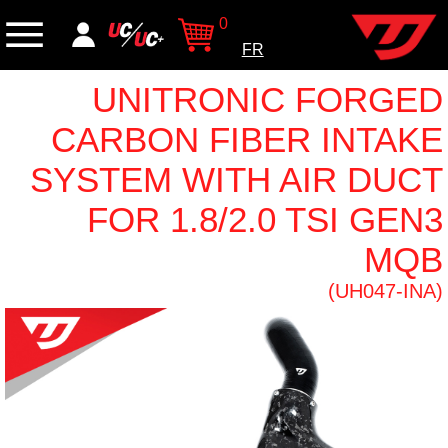
0
FR
UNITRONIC FORGED
CARBON FIBER INTAKE
SYSTEM WITH AIR DUCT
FOR 1.8/2.0 TSI GEN3
MQB
(UH047-INA)