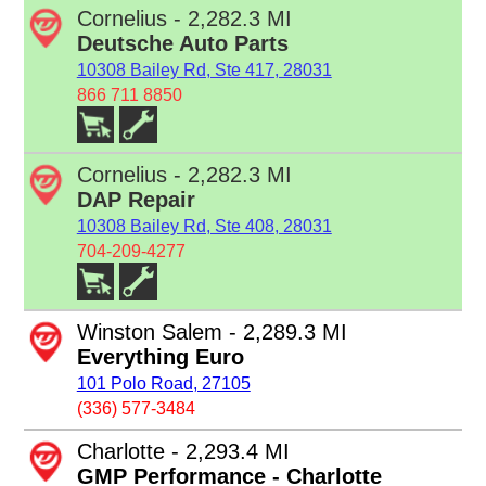
Cornelius - 2,282.3 MI
Deutsche Auto Parts
10308 Bailey Rd, Ste 417, 28031
866 711 8850
Cornelius - 2,282.3 MI
DAP Repair
10308 Bailey Rd, Ste 408, 28031
704-209-4277
Winston Salem - 2,289.3 MI
Everything Euro
101 Polo Road, 27105
(336) 577-3484
Charlotte - 2,293.4 MI
GMP Performance - Charlotte