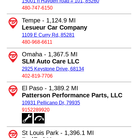
15001 n Hayden road # 101, 85260
480-747-6150
Tempe - 1,124.9 MI
Lesueur Car Company
1109 E Curry Rd, 85281
480-968-6611
Omaha - 1,367.5 MI
SLM Auto Care LLC
2925 Keystone Drive, 68134
402-819-7706
El Paso - 1,389.2 MI
Patterson Performance Parts, LLC
10931 Pellicano Dr, 79935
9152289920
St Louis Park - 1,396.1 MI