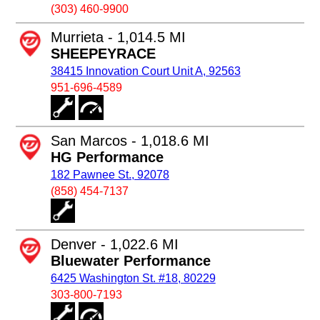
(303) 460-9900
Murrieta - 1,014.5 MI
SHEEPEYRACE
38415 Innovation Court Unit A, 92563
951-696-4589
San Marcos - 1,018.6 MI
HG Performance
182 Pawnee St., 92078
(858) 454-7137
Denver - 1,022.6 MI
Bluewater Performance
6425 Washington St. #18, 80229
303-800-7193