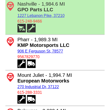
Nashville - 1,984.6 MI
GPO Parts LLC
1227 Lebanon Pike, 37210
615-248-9466
Pharr - 1,989.3 MI
KMP Motorsports LLC
906 E Ferguson St, 78577
9567829770
Mount Juliet - 1,994.7 MI
European Motorworks
270 Industrial Dr, 37122
615-288-3331