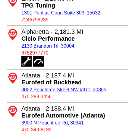
TPG Tuning
1301 Pontiac Court Suite 303, 15632
7246758235
Alpharetta - 2,181.3 MI
Cicio Performance
2130 Brandon Trl, 30004
6782977770
Atlanta - 2,187.4 MI
Eurofed of Buckhead
3002 Peachtree Street NW #911, 30305
470-298-3456
Atlanta - 2,188.4 MI
Eurofed Automotive (Atlanta)
3900 N Peachtree Rd, 30341
470-349-8135