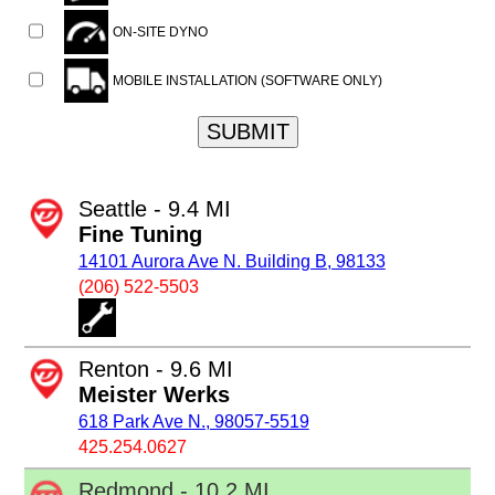
ON-SITE DYNO
MOBILE INSTALLATION (SOFTWARE ONLY)
SUBMIT
Seattle - 9.4 MI
Fine Tuning
14101 Aurora Ave N. Building B, 98133
(206) 522-5503
Renton - 9.6 MI
Meister Werks
618 Park Ave N., 98057-5519
425.254.0627
Redmond - 10.2 MI