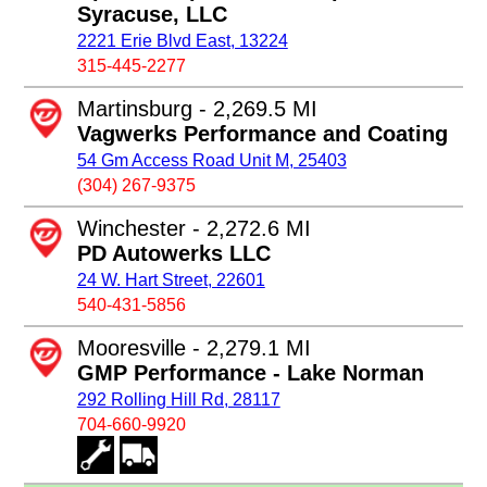
Syracuse, LLC
2221 Erie Blvd East, 13224
315-445-2277
Martinsburg - 2,269.5 MI
Vagwerks Performance and Coating
54 Gm Access Road Unit M, 25403
(304) 267-9375
Winchester - 2,272.6 MI
PD Autowerks LLC
24 W. Hart Street, 22601
540-431-5856
Mooresville - 2,279.1 MI
GMP Performance - Lake Norman
292 Rolling Hill Rd, 28117
704-660-9920