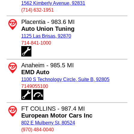
1562 Kimberly Avenue, 92831
(714) 632-1951
Placentia - 983.6 MI
Auto Union Tuning
1125 Las Brisas, 92870
714-841-1000
Anaheim - 985.5 MI
EMD Auto
1100 S Technology Circle, Suite B, 92805
7149055100
FT COLLINS - 987.4 MI
European Motor Cars Inc
802 E Mulberry St, 80524
(970) 484-0040