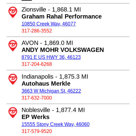
Zionsville - 1,868.1 MI
Graham Rahal Performance
10850 Creek Way, 46077
317-286-3552
AVON - 1,869.0 MI
ANDY MOHR VOLKSWAGEN
8791 E US HWY 36, 46123
317-204-6268
Indianapolis - 1,875.3 MI
Autohaus Merkle
3663 W Michigan St, 46222
317-632-7000
Noblesville - 1,877.4 MI
EP Werks
15555 Stony Creek Way, 46060
317-579-9520