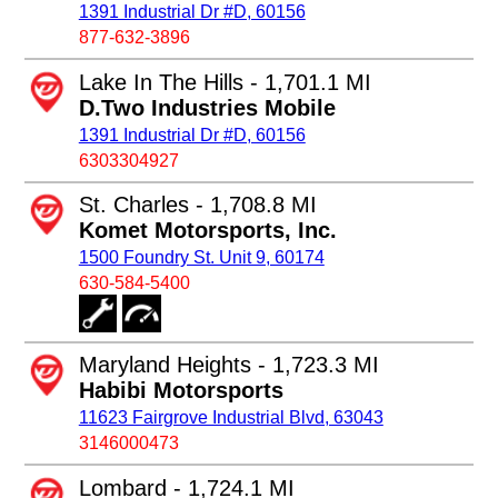
1391 Industrial Dr #D, 60156
877-632-3896
Lake In The Hills - 1,701.1 MI
D.Two Industries Mobile
1391 Industrial Dr #D, 60156
6303304927
St. Charles - 1,708.8 MI
Komet Motorsports, Inc.
1500 Foundry St. Unit 9, 60174
630-584-5400
Maryland Heights - 1,723.3 MI
Habibi Motorsports
11623 Fairgrove Industrial Blvd, 63043
3146000473
Lombard - 1,724.1 MI