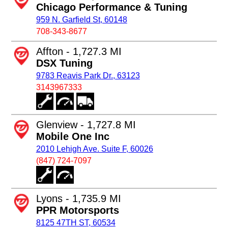
Chicago Performance & Tuning
959 N. Garfield St, 60148
708-343-8677
Affton - 1,727.3 MI
DSX Tuning
9783 Reavis Park Dr., 63123
3143967333
Glenview - 1,727.8 MI
Mobile One Inc
2010 Lehigh Ave. Suite F, 60026
(847) 724-7097
Lyons - 1,735.9 MI
PPR Motorsports
8125 47TH ST, 60534