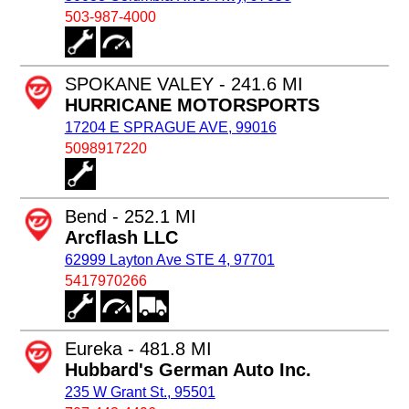
503-987-4000
SPOKANE VALEY - 241.6 MI
HURRICANE MOTORSPORTS
17204 E SPRAGUE AVE, 99016
5098917220
Bend - 252.1 MI
Arcflash LLC
62999 Layton Ave STE 4, 97701
5417970266
Eureka - 481.8 MI
Hubbard's German Auto Inc.
235 W Grant St., 95501