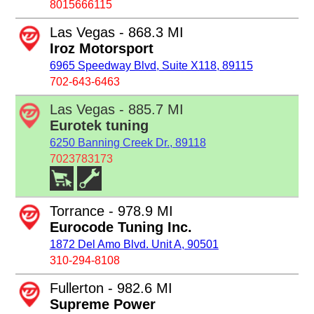
8015666115
Las Vegas - 868.3 MI
Iroz Motorsport
6965 Speedway Blvd, Suite X118, 89115
702-643-6463
Las Vegas - 885.7 MI
Eurotek tuning
6250 Banning Creek Dr., 89118
7023783173
Torrance - 978.9 MI
Eurocode Tuning Inc.
1872 Del Amo Blvd. Unit A, 90501
310-294-8108
Fullerton - 982.6 MI
Supreme Power