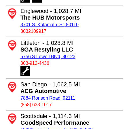
Englewood - 1,028.7 MI
The HUB Motorsports
3701 S. Kalamath. St, 80110
3032109917
Littleton - 1,028.8 MI
SGA Restyling LLC
5756 S Lowell Blvd, 80123
303-912-4436
San Diego - 1,062.5 MI
ACG Automotive
7884 Ronson Road, 92111
(858) 633-1017
Scottsdale - 1,114.3 MI
GoodSpeed Performance