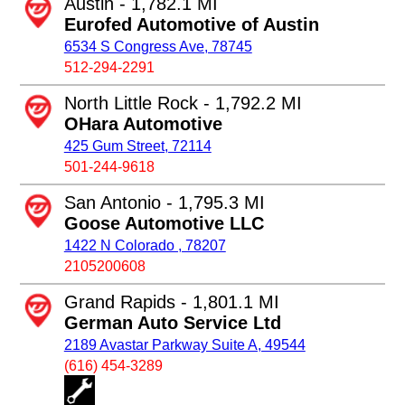
Austin - 1,782.1 MI
Eurofed Automotive of Austin
6534 S Congress Ave, 78745
512-294-2291
North Little Rock - 1,792.2 MI
OHara Automotive
425 Gum Street, 72114
501-244-9618
San Antonio - 1,795.3 MI
Goose Automotive LLC
1422 N Colorado , 78207
2105200608
Grand Rapids - 1,801.1 MI
German Auto Service Ltd
2189 Avastar Parkway Suite A, 49544
(616) 454-3289