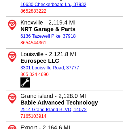
10630 Checkerboard Ln., 37932
8652883222
Knoxville - 2,119.4 MI
NRT Garage & Parts
6136 Tazewell Pike, 37918
8654544361
Louisville - 2,121.8 MI
Eurospec LLC
3301 Louisville Road, 37777
865 324 4690
Grand island - 2,128.0 MI
Bable Advanced Technology
2514 Grand Island BLVD, 14072
7165103914
Export - 2,164.6 MI