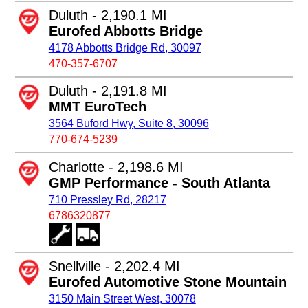
Duluth - 2,190.1 MI
Eurofed Abbotts Bridge
4178 Abbotts Bridge Rd, 30097
470-357-6707
Duluth - 2,191.8 MI
MMT EuroTech
3564 Buford Hwy, Suite 8, 30096
770-674-5239
Charlotte - 2,198.6 MI
GMP Performance - South Atlanta
710 Pressley Rd, 28217
6786320877
Snellville - 2,202.4 MI
Eurofed Automotive Stone Mountain
3150 Main Street West, 30078