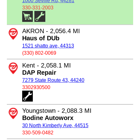
1000 Seville Rd, 44281
330-331-2003
AKRON - 2,056.4 MI
Haus of DUb
1521 shatto ave, 44313
(330) 802-0069
Kent - 2,058.1 MI
DAP Repair
7279 State Route 43, 44240
3302930500
Youngstown - 2,088.3 MI
Bodine Autoworx
30 North Kimberly Ave, 44515
330-509-0482