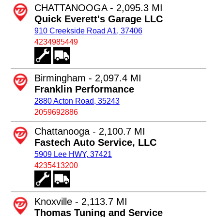
CHATTANOOGA - 2,095.3 MI
Quick Everett's Garage LLC
910 Creekside Road A1, 37406
4234985449
Birmingham - 2,097.4 MI
Franklin Performance
2880 Acton Road, 35243
2059692886
Chattanooga - 2,100.7 MI
Fastech Auto Service, LLC
5909 Lee HWY, 37421
4235413200
Knoxville - 2,113.7 MI
Thomas Tuning and Service