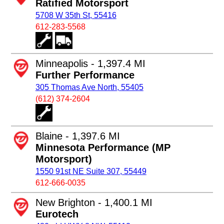
Ratified Motorsport
5708 W 35th St, 55416
612-283-5568
Minneapolis - 1,397.4 MI
Further Performance
305 Thomas Ave North, 55405
(612) 374-2604
Blaine - 1,397.6 MI
Minnesota Performance (MP
Motorsport)
1550 91st NE Suite 307, 55449
612-666-0035
New Brighton - 1,400.1 MI
Eurotech