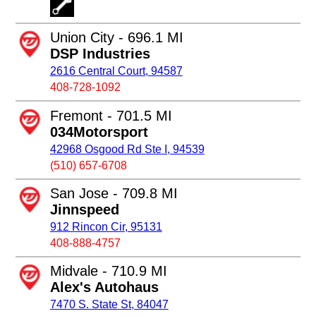
Union City - 696.1 MI
DSP Industries
2616 Central Court, 94587
408-728-1092
Fremont - 701.5 MI
034Motorsport
42968 Osgood Rd Ste I, 94539
(510) 657-6708
San Jose - 709.8 MI
Jinnspeed
912 Rincon Cir, 95131
408-888-4757
Midvale - 710.9 MI
Alex's Autohaus
7470 S. State St, 84047