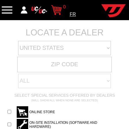
0
FR
LOCATE A DEALER
SELECT SPECIAL SERVICES OFFERED BY DEALERS
(WILL SHOW ALL WHEN NONE ARE SELECTED)
ONLINE STORE
ON-SITE INSTALLATION (SOFTWARE AND
HARDWARE)