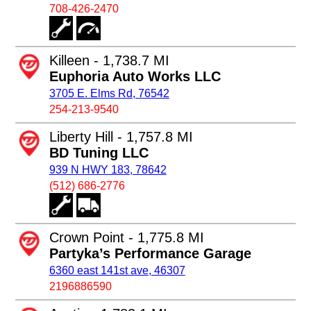
708-426-2470
Killeen - 1,738.7 MI
Euphoria Auto Works LLC
3705 E. Elms Rd, 76542
254-213-9540
Liberty Hill - 1,757.8 MI
BD Tuning LLC
939 N HWY 183, 78642
(512) 686-2776
Crown Point - 1,775.8 MI
Partyka’s Performance Garage
6360 east 141st ave, 46307
2196886590