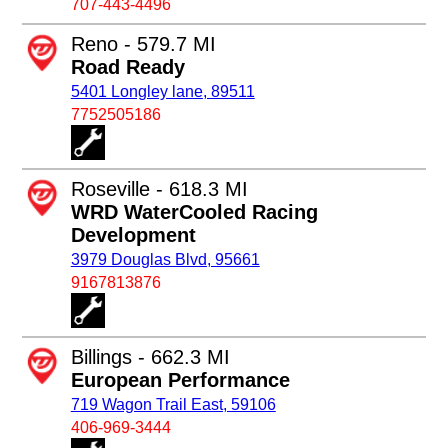
707-443-4496
Reno - 579.7 MI
Road Ready
5401 Longley lane, 89511
7752505186
Roseville - 618.3 MI
WRD WaterCooled Racing
Development
3979 Douglas Blvd, 95661
9167813876
Billings - 662.3 MI
European Performance
719 Wagon Trail East, 59106
406-969-3444