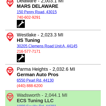
Delaware - 2,003.1 MI
MARS DELAWARE
150 Penry Road, 43015
740-602-9291
Westlake - 2,023.3 MI
HS Tuning
30205 Clemens Road Unit A, 44145
216-577-7171
Parma Heights - 2,032.6 MI
German Auto Pros
6550 Pearl Rd, 44130
(440) 888-6200
Wadsworth - 2,044.1 MI
ECS Tuning LLC