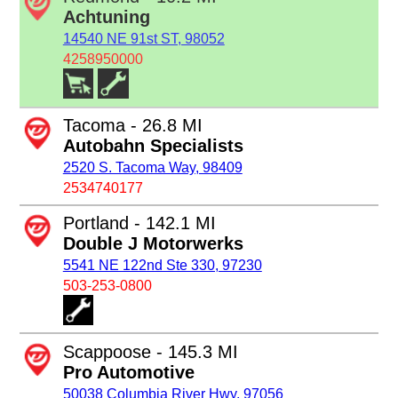
Achtuning
14540 NE 91st ST, 98052
4258950000
Tacoma - 26.8 MI
Autobahn Specialists
2520 S. Tacoma Way, 98409
2534740177
Portland - 142.1 MI
Double J Motorwerks
5541 NE 122nd Ste 330, 97230
503-253-0800
Scappoose - 145.3 MI
Pro Automotive
50038 Columbia River Hwy, 97056