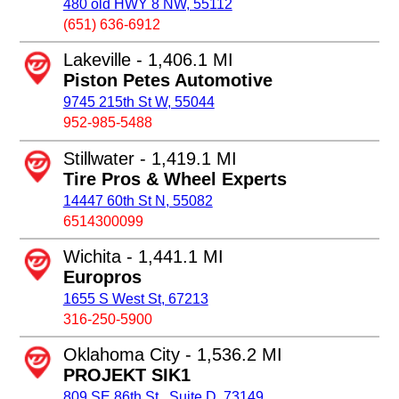
480 old HWY 8 NW, 55112
(651) 636-6912
Lakeville - 1,406.1 MI
Piston Petes Automotive
9745 215th St W, 55044
952-985-5488
Stillwater - 1,419.1 MI
Tire Pros & Wheel Experts
14447 60th St N, 55082
6514300099
Wichita - 1,441.1 MI
Europros
1655 S West St, 67213
316-250-5900
Oklahoma City - 1,536.2 MI
PROJEKT SIK1
809 SE 86th St., Suite D, 73149