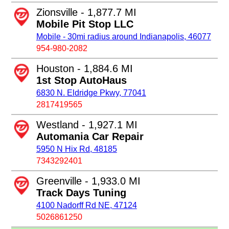
Zionsville - 1,877.7 MI
Mobile Pit Stop LLC
Mobile - 30mi radius around Indianapolis, 46077
954-980-2082
Houston - 1,884.6 MI
1st Stop AutoHaus
6830 N. Eldridge Pkwy, 77041
2817419565
Westland - 1,927.1 MI
Automania Car Repair
5950 N Hix Rd, 48185
7343292401
Greenville - 1,933.0 MI
Track Days Tuning
4100 Nadorff Rd NE, 47124
5026861250