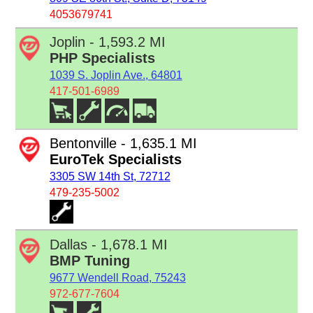
4053679741
Joplin - 1,593.2 MI
PHP Specialists
1039 S. Joplin Ave., 64801
417-501-6989
Bentonville - 1,635.1 MI
EuroTek Specialists
3305 SW 14th St, 72712
479-235-5002
Dallas - 1,678.1 MI
BMP Tuning
9677 Wendell Road, 75243
972-677-7604