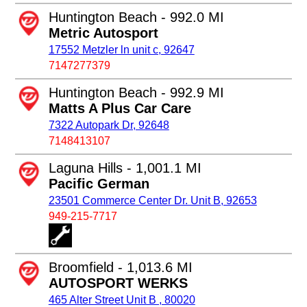
Huntington Beach - 992.0 MI
Metric Autosport
17552 Metzler ln unit c, 92647
7147277379
Huntington Beach - 992.9 MI
Matts A Plus Car Care
7322 Autopark Dr, 92648
7148413107
Laguna Hills - 1,001.1 MI
Pacific German
23501 Commerce Center Dr. Unit B, 92653
949-215-7717
Broomfield - 1,013.6 MI
AUTOSPORT WERKS
465 Alter Street Unit B , 80020