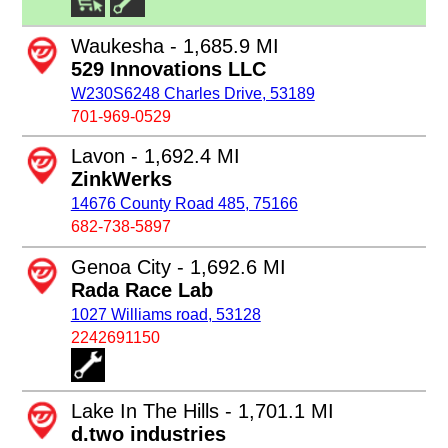
Waukesha - 1,685.9 MI
529 Innovations LLC
W230S6248 Charles Drive, 53189
701-969-0529
Lavon - 1,692.4 MI
ZinkWerks
14676 County Road 485, 75166
682-738-5897
Genoa City - 1,692.6 MI
Rada Race Lab
1027 Williams road, 53128
2242691150
Lake In The Hills - 1,701.1 MI
d.two industries