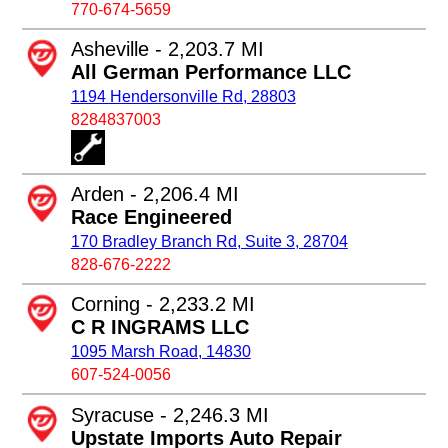
770-674-5659
Asheville - 2,203.7 MI
All German Performance LLC
1194 Hendersonville Rd, 28803
8284837003
Arden - 2,206.4 MI
Race Engineered
170 Bradley Branch Rd, Suite 3, 28704
828-676-2222
Corning - 2,233.2 MI
C R INGRAMS LLC
1095 Marsh Road, 14830
607-524-0056
Syracuse - 2,246.3 MI
Upstate Imports Auto Repair